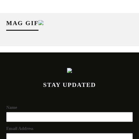
MAG GIF
STAY UPDATED
Name
Email Address