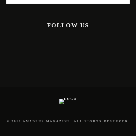
FOLLOW US
© 2016 AMADEUS MAGAZINE. ALL RIGHTS RESERVED.