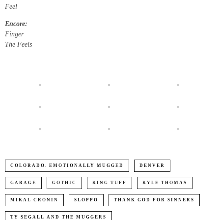
Feel
Encore:
Finger
The Feels
COLORADO. EMOTIONALLY MUGGED
DENVER
GARAGE
GOTHIC
KING TUFF
KYLE THOMAS
MIKAL CRONIN
SLOPPO
THANK GOD FOR SINNERS
TY SEGALL AND THE MUGGERS