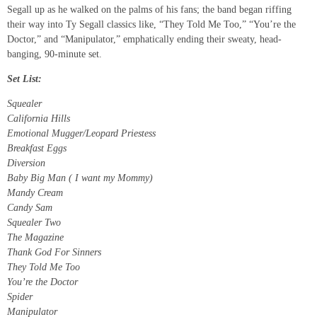
Segall up as he walked on the palms of his fans; the band began riffing
their way into Ty Segall classics like, “They Told Me Too,” “You’re the
Doctor,” and “Manipulator,” emphatically ending their sweaty, head-
banging, 90-minute set.
Set List:
Squealer
California Hills
Emotional Mugger/Leopard Priestess
Breakfast Eggs
Diversion
Baby Big Man ( I want my Mommy)
Mandy Cream
Candy Sam
Squealer Two
The Magazine
Thank God For Sinners
They Told Me Too
You’re the Doctor
Spider
Manipulator