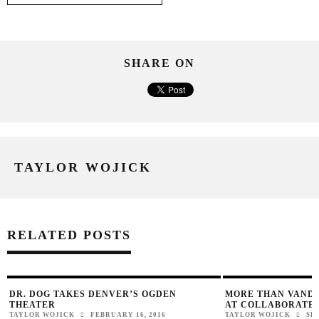
SHARE ON
TAYLOR WOJICK
RELATED POSTS
DR. DOG TAKES DENVER’S OGDEN
MORE THAN VAND
THEATER
AT COLLABORATE
TAYLOR WOJICK
FEBRUARY 16, 2016
TAYLOR WOJICK
SE