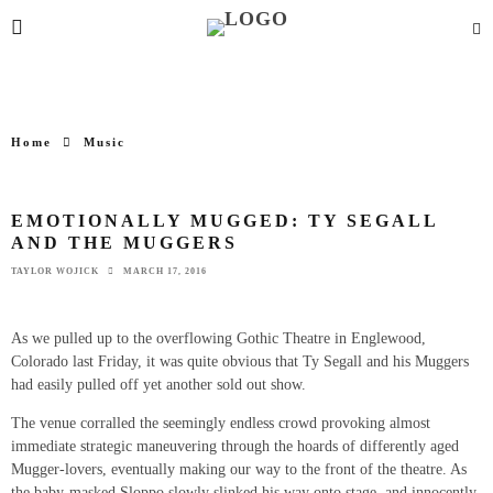
Home
Music
EMOTIONALLY MUGGED: TY SEGALL
AND THE MUGGERS
TAYLOR WOJICK
MARCH 17, 2016
As we pulled up to the overflowing Gothic Theatre in Englewood,
Colorado last Friday, it was quite obvious that Ty Segall and his Muggers
had easily pulled off yet another sold out show.
The venue corralled the seemingly endless crowd provoking almost
immediate strategic maneuvering through the hoards of differently aged
Mugger-lovers, eventually making our way to the front of the theatre. As
the baby-masked Sloppo slowly slinked his way onto stage, and innocently