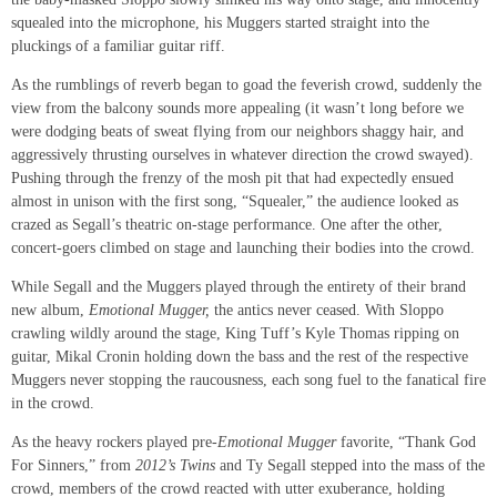
squealed into the microphone, his Muggers started straight into the
pluckings of a familiar guitar riff.
As the rumblings of reverb began to goad the feverish crowd, suddenly the
view from the balcony sounds more appealing (it wasn’t long before we
were dodging beats of sweat flying from our neighbors shaggy hair, and
aggressively thrusting ourselves in whatever direction the crowd swayed).
Pushing through the frenzy of the mosh pit that had expectedly ensued
almost in unison with the first song, “Squealer,” the audience looked as
crazed as Segall’s theatric on-stage performance. One after the other,
concert-goers climbed on stage and launching their bodies into the crowd.
While Segall and the Muggers played through the entirety of their brand
new album,
Emotional Mugger,
the antics never ceased. With Sloppo
crawling wildly around the stage, King Tuff’s Kyle Thomas ripping on
guitar, Mikal Cronin holding down the bass and the rest of the respective
Muggers never stopping the raucousness, each song fuel to the fanatical fire
in the crowd.
As the heavy rockers played pre-
Emotional Mugger
favorite, “Thank God
For Sinners,” from
2012’s Twins
and Ty Segall stepped into the mass of the
crowd, members of the crowd reacted with utter exuberance, holding