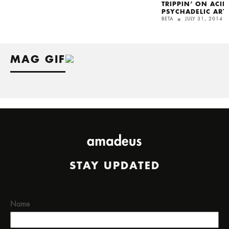
TRIPPIN’ ON ACI
PSYCHADELIC ART
BETA
JULY 31, 2014
MAG GIF
STAY UPDATED
Name