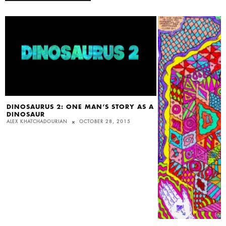
DINOSAURUS 2: ONE MAN’S STORY AS A
DINOSAUR
ALEX KHATCHADOURIAN
OCTOBER 28, 2015