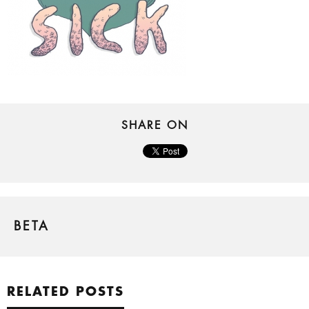
SHARE ON
BETA
RELATED POSTS