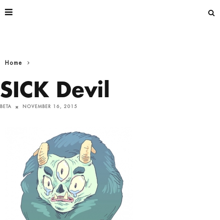
Home
SICK Devil
BETA
NOVEMBER 16, 2015