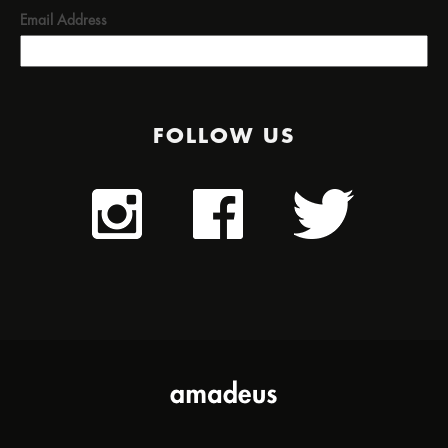
Email Address
FOLLOW US