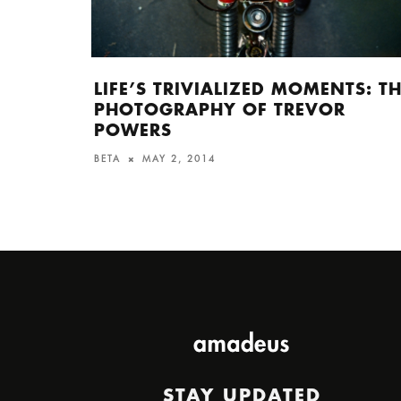
LIFE’S TRIVIALIZED MOMENTS: T
PHOTOGRAPHY OF TREVOR
POWERS
BETA
MAY 2, 2014
STAY UPDATED