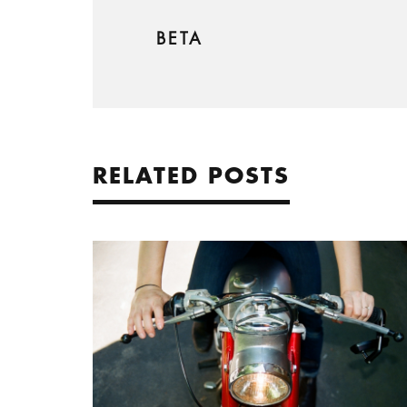
BETA
RELATED POSTS