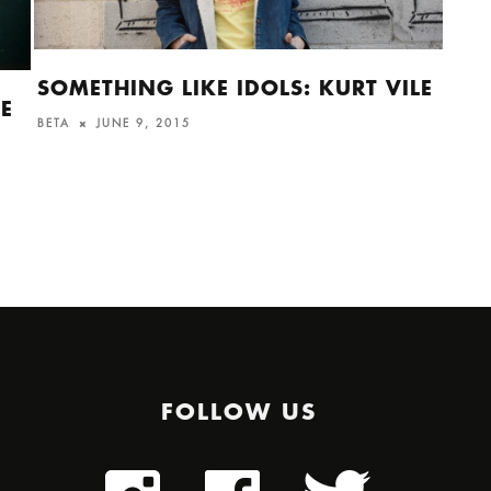
SOMETHING LIKE IDOLS: KURT VILE
THE
HE
BETA
JUNE 9, 2015
ALI
ALEX
FOLLOW US