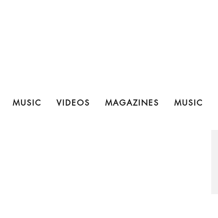
MUSIC
VIDEOS
MAGAZINES
MUSIC