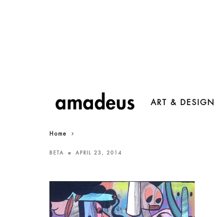
ART & DESIGN
Home
BETA
APRIL 23, 2014