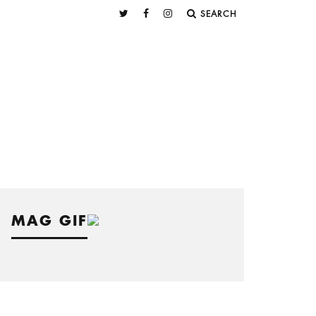
SEARCH
MAG GIF