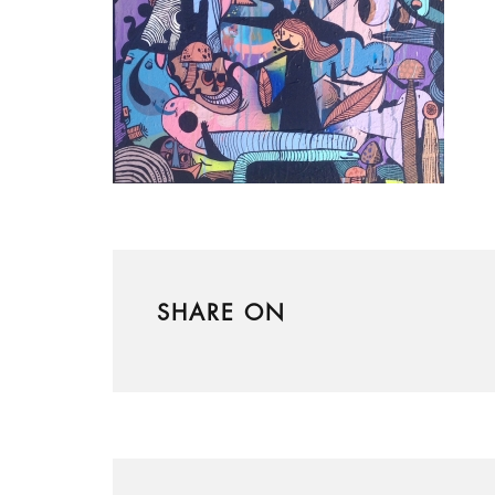
SHARE ON