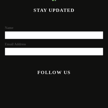
STAY UPDATED
Name
Email Address
FOLLOW US