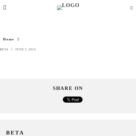
Home
BETA
JUNE 5, 2014
SHARE ON
BETA