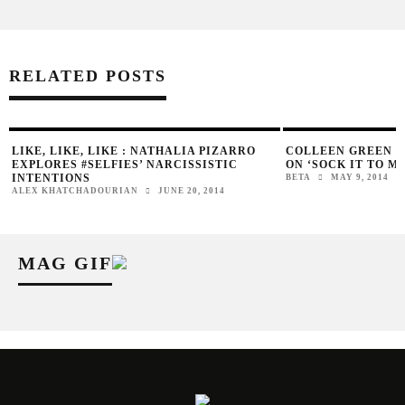
RELATED POSTS
LIKE, LIKE, LIKE : NATHALIA PIZARRO
COLLEEN GREEN D
EXPLORES #SELFIES’ NARCISSISTIC
ON ‘SOCK IT TO ME
INTENTIONS
BETA
MAY 9, 2014
ALEX KHATCHADOURIAN
JUNE 20, 2014
MAG GIF