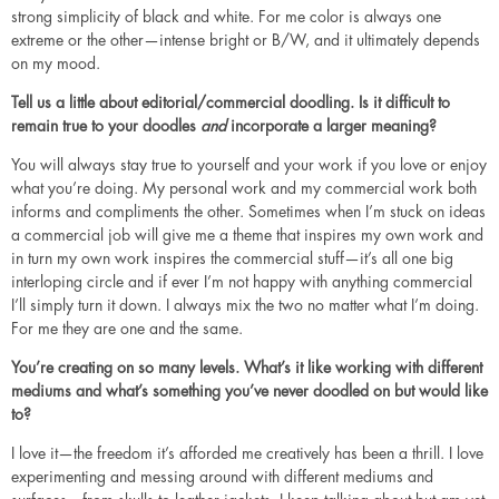
strong simplicity of black and white. For me color is always one
extreme or the other—intense bright or B/W, and it ultimately depends
on my mood.
Tell us a little about editorial/commercial doodling. Is it difficult to
remain true to your doodles
and
incorporate a larger meaning?
You will always stay true to yourself and your work if you love or enjoy
what you’re doing. My personal work and my commercial work both
informs and compliments the other. Sometimes when I’m stuck on ideas
a commercial job will give me a theme that inspires my own work and
in turn my own work inspires the commercial stuff—it’s all one big
interloping circle and if ever I’m not happy with anything commercial
I’ll simply turn it down. I always mix the two no matter what I’m doing.
For me they are one and the same.
You’re creating on so many levels. What’s it like working with different
mediums and what’s something you’ve never doodled on but would like
to?
I love it—the freedom it’s afforded me creatively has been a thrill. I love
experimenting and messing around with different mediums and