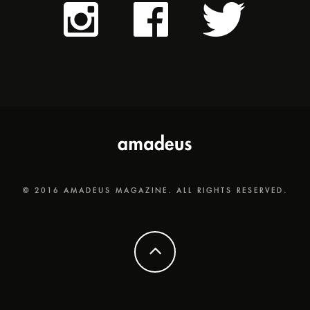
© 2016 AMADEUS MAGAZINE. ALL RIGHTS RESERVED.