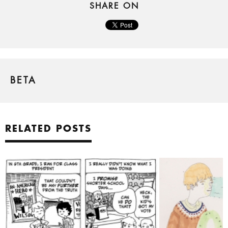
SHARE ON
BETA
RELATED POSTS