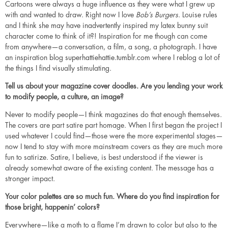
Cartoons were always a huge influence as they were what I grew up
with and wanted to draw. Right now I love
Bob’s Burgers
. Louise rules
and I think she may have inadvertently inspired my latex bunny suit
character come to think of it?! Inspiration for me though can come
from anywhere—a conversation, a film, a song, a photograph. I have
an inspiration blog
superhattiehattie.tumblr.com
where I reblog a lot of
the things I find visually stimulating.
Tell us about your magazine cover doodles. Are you lending your work
to modify people, a culture, an image?
Never to modify people—I think magazines do that enough themselves.
The covers are part satire part homage. When I first began the project I
used whatever I could find—those were the more experimental stages—
now I tend to stay with more mainstream covers as they are much more
fun to satirize. Satire, I believe, is best understood if the viewer is
already somewhat aware of the existing content. The message has a
stronger impact.
Your color palettes are so much fun. Where do you find inspiration for
those bright, happenin’ colors?
Everywhere—like a moth to a flame I’m drawn to color but also to the