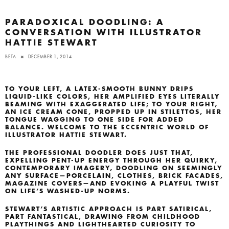
PARADOXICAL DOODLING: A
CONVERSATION WITH ILLUSTRATOR
HATTIE STEWART
BETA
DECEMBER 1, 2014
TO YOUR LEFT, A LATEX-SMOOTH BUNNY DRIPS
LIQUID-LIKE COLORS, HER AMPLIFIED EYES LITERALLY
BEAMING WITH EXAGGERATED LIFE; TO YOUR RIGHT,
AN
ICE CREAM CONE, PROPPED UP IN STILETTOS, HER
TONGUE WAGGING TO ONE SIDE FOR ADDED
BALANCE. WELCOME TO THE ECCENTRIC WORLD OF
ILLUSTRATOR HATTIE STEWART.
THE PROFESSIONAL DOODLER DOES JUST THAT,
EXPELLING PENT-UP ENERGY THROUGH HER QUIRKY,
CONTEMPORARY IMAGERY, DOODLING ON SEEMINGLY
ANY SURFACE—PORCELAIN, CLOTHES, BRICK FACADES,
MAGAZINE COVERS—AND EVOKING A PLAYFUL TWIST
ON LIFE’S WASHED-UP NORMS.
STEWART’S ARTISTIC APPROACH IS PART SATIRICAL,
PART FANTASTICAL, DRAWING FROM CHILDHOOD
PLAYTHINGS AND LIGHTHEARTED CURIOSITY TO