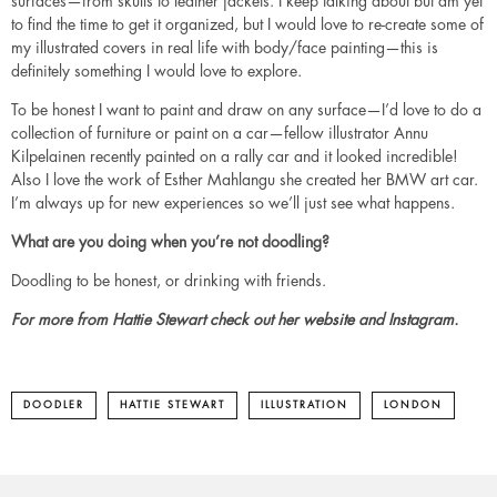
surfaces—from skulls to leather jackets. I keep talking about but am yet
to find the time to get it organized, but I would love to re-create some of
my illustrated covers in real life with body/face painting—this is
definitely something I would love to explore.
To be honest I want to paint and draw on any surface—I’d love to do a
collection of furniture or paint on a car—fellow illustrator Annu
Kilpelainen recently painted on a rally car and it looked incredible!
Also I love the work of Esther Mahlangu she created her BMW art car.
I’m always up for new experiences so we’ll just see what happens.
What are you doing when you’re not doodling?
Doodling to be honest, or drinking with friends.
For more from Hattie Stewart check out her
website
and
Instagram
.
DOODLER
HATTIE STEWART
ILLUSTRATION
LONDON