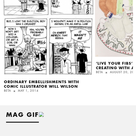
‘LIVE YOUR FIBS’
CREATING WITH A
BETA
AUGUST 20, 20
ORDINARY EMBELLISHMENTS WITH
COMIC ILLUSTRATOR WILL WILSON
BETA
MAY 1, 2014
MAG GIF