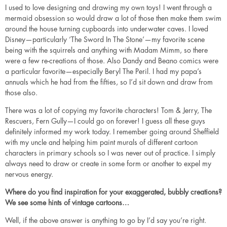
I used to love designing and drawing my own toys! I went through a
mermaid obsession so would draw a lot of those then make them swim
around the house turning cupboards into underwater caves. I loved
Disney—particularly ‘The Sword In The Stone’—my favorite scene
being with the squirrels and anything with Madam Mimm, so there
were a few re-creations of those. Also Dandy and Beano comics were
a particular favorite—especially Beryl The Peril. I had my papa’s
annuals which he had from the fifties, so I’d sit down and draw from
those also.
There was a lot of copying my favorite characters! Tom & Jerry, The
Rescuers, Fern Gully—I could go on forever! I guess all these guys
definitely informed my work today. I remember going around Sheffield
with my uncle and helping him paint murals of different cartoon
characters in primary schools so I was never out of practice. I simply
always need to draw or create in some form or another to expel my
nervous energy.
Where do you find inspiration for your exaggerated, bubbly creations?
We see some hints of vintage cartoons…
Well, if the above answer is anything to go by I’d say you’re right.