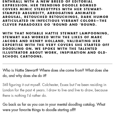
ENTHRALL WITH A NEW BREED OF EDITORIAL
EXPRESSION. HER TRENDING DOODLE BOMBED
COVERS MIMIC STEREOTYPES WITH HER STEWART-
STAMPED ABSURDITY, ARROGATING ANIMATED
AROUSAL, RETOUCHED RETOUCHINGS, DARK HUMOR
ARTICULATED IN INFECTIOUS VIBRANT COLORS—THE
CLEVER PARADOXES GO ‘ROUND AND ‘ROUND.
WITH THAT NOTABLE HATTIE STEWART LAMPOONING,
STEWART HAS WORKED WITH THE LIKES OF MARC
JACOBS AND HENRY HOLLAND, VALIDATING HER
EXPERTISE WITH THE VERY COVERS SHE STARTED OFF
DOODLING ON. WE SPOKE WITH THE TALENTED
ILLUSTRATOR ABOUT WORK, INSPIRATION AND OLD-
SCHOOL CARTOONS.
Who is Hattie Stewart? Where does she come from? What does she
do, and why does she do it?
Still figuring it out myself. Colchester, Essex but I’ve been residing in
London for the past 4 years. I draw to live and live to draw, because
there is nothing I’d rather do.
Go back as far as you can in your mental doodling catalog. What
were your favorite things to doodle starting off?