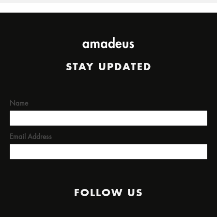
STAY UPDATED
Name
Email Address
FOLLOW US