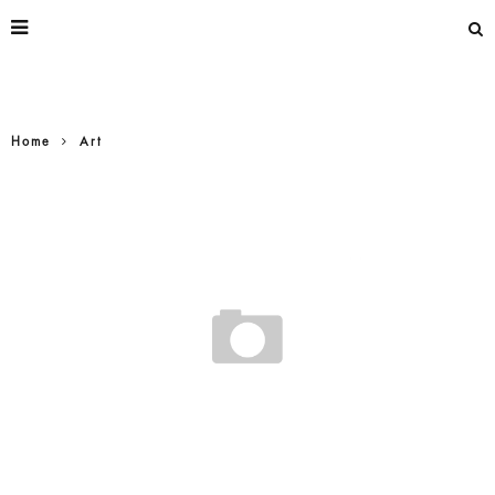
Home
Art