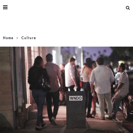
Home
Culture