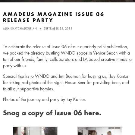
AMADEUS MAGAZINE ISSUE 06
RELEASE PARTY
ALEX KHATCHADOURIAN
SEPTEMBER 25, 2015
To celebrate the release of Issue 06 of our quarterly print publication,
we packed the already bustling WNDO space in Venice Beach with a
ton of our friends, family, collaborators and LA-based creative minds to
party with us.
Special thanks to
WNDO
and Jim Budman for hosting us, Jay Kantor
for taking rad photos of the night, House Beer for providing beer, and
to all our supportive homies.
Photos of the journey and party by
Jay Kantor.
Snag a copy of Issue 06 here.