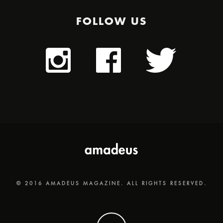
FOLLOW US
© 2016 AMADEUS MAGAZINE. ALL RIGHTS RESERVED.