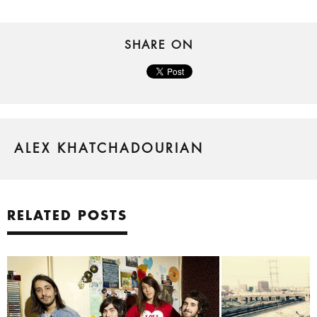
SHARE ON
ALEX KHATCHADOURIAN
RELATED POSTS