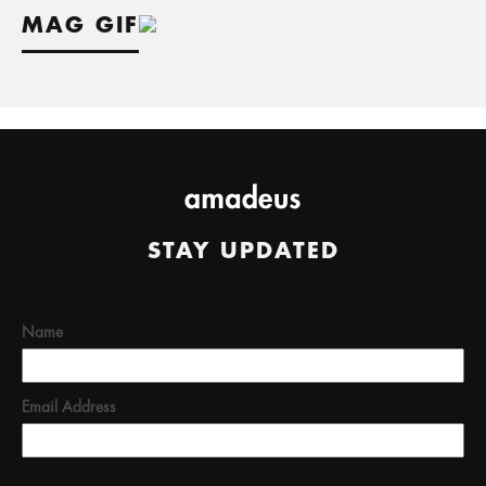
MAG GIF
STAY UPDATED
Name
Email Address