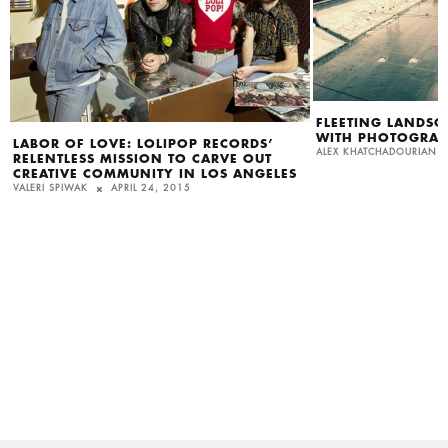
FLEETING LANDSC
WITH PHOTOGRAP
LABOR OF LOVE: LOLIPOP RECORDS’
ALEX KHATCHADOURIAN
RELENTLESS MISSION TO CARVE OUT
CREATIVE COMMUNITY IN LOS ANGELES
VALERI SPIWAK
APRIL 24, 2015