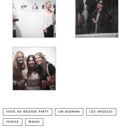
ISSUE 06 RELEASE PARTY
JIM BUDMAN
LOS ANGELES
VENICE
WNDO