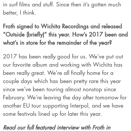
in surf films and stuff. Since then it’s gotten much
better, I think.
Froth signed to Wichita Recordings and released
“Outside (briefly)” this year. How’s 2017 been and
what’s in store for the remainder of the year?
2017 has been really good for us. We’ve put out
our favorite album and working with Wichita has
been really great. We’re all finally home for a
couple days which has been pretty rare this year
since we’ve been touring almost nonstop since
February. We’re leaving the day after tomorrow for
another EU tour supporting Interpol, and we have
some festivals lined up for later this year.
Read our full featured interview with Froth in