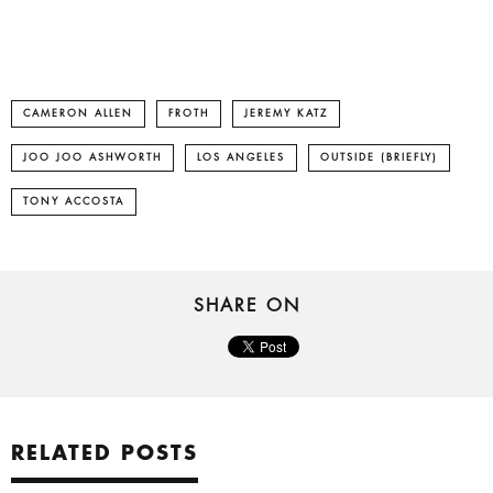
CAMERON ALLEN
FROTH
JEREMY KATZ
JOO JOO ASHWORTH
LOS ANGELES
OUTSIDE (BRIEFLY)
TONY ACCOSTA
SHARE ON
RELATED POSTS