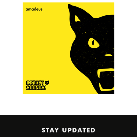
STAY UPDATED