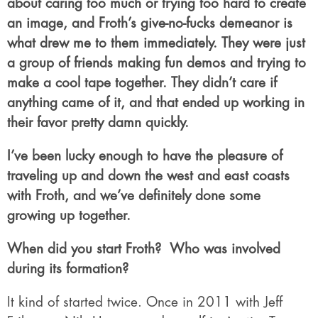
about caring too much or trying too hard to create
an image, and Froth’s give-no-fucks demeanor is
what drew me to them immediately. They were just
a group of friends making fun demos and trying to
make a cool tape together. They didn’t care if
anything came of it, and that ended up working in
their favor pretty damn quickly.
I’ve been lucky enough to have the pleasure of
traveling up and down the west and east coasts
with Froth, and we’ve definitely done some
growing up together.
When did you start Froth?
Who was involved
during its formation?
It kind of started twice. Once in 2011 with Jeff