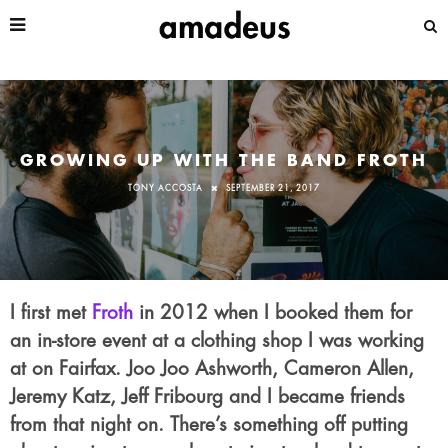
GROWING UP WITH THE BAND FROTH
TONY ACCOSTA
SEPTEMBER 21, 2017
I first met
Froth
in 2012 when I booked them for
an in-store event at a clothing shop I was working
at on Fairfax. Joo Joo Ashworth, Cameron Allen,
Jeremy Katz, Jeff Fribourg and I became friends
from that night on. There’s something off putting