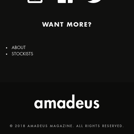
WANT MORE?
ABOUT
STOCKISTS
© 2018 AMADEUS MAGAZINE. ALL RIGHTS RESERVED.