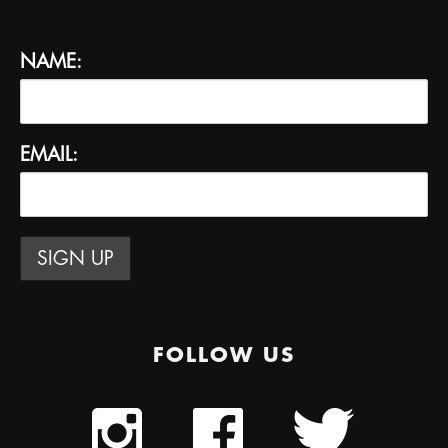
NAME:
EMAIL:
FOLLOW US