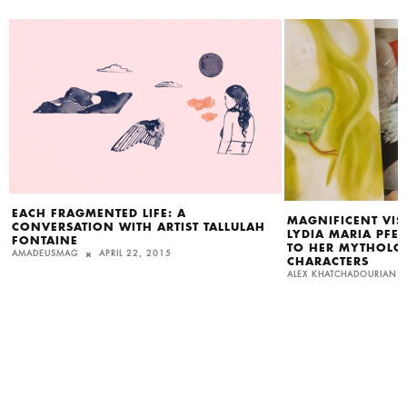
EACH FRAGMENTED LIFE: A
MAGNIFICENT VISI
CONVERSATION WITH ARTIST TALLULAH
LYDIA MARIA PFEF
FONTAINE
TO HER MYTHOLOG
AMADEUSMAG
APRIL 22, 2015
CHARACTERS
ALEX KHATCHADOURIAN