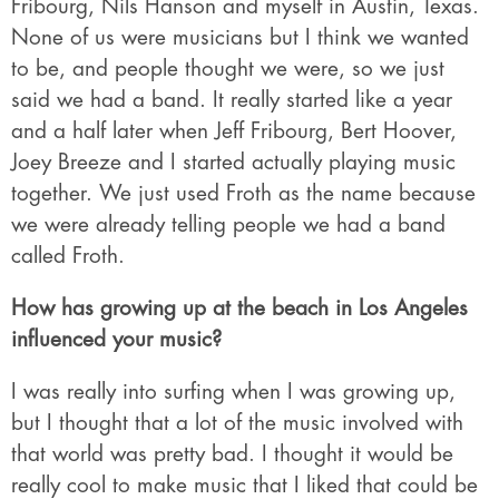
Fribourg, Nils Hanson and myself in Austin, Texas.
None of us were musicians but I think we wanted
to be, and people thought we were, so we just
said we had a band. It really started like a year
and a half later when Jeff Fribourg, Bert Hoover,
Joey Breeze and I started actually playing music
together. We just used Froth as the name because
we were already telling people we had a band
called Froth.
How has growing up at the beach in Los Angeles
influenced your music?
I was really into surfing when I was growing up,
but I thought that a lot of the music involved with
that world was pretty bad. I thought it would be
really cool to make music that I liked that could be