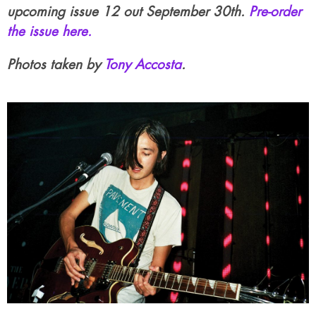
upcoming issue 12 out September 30th.
Pre-order
the issue here.
Photos taken by
Tony Accosta
.