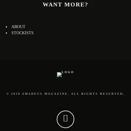
WANT MORE?
ABOUT
STOCKISTS
© 2018 AMADEUS MAGAZINE. ALL RIGHTS RESERVED.