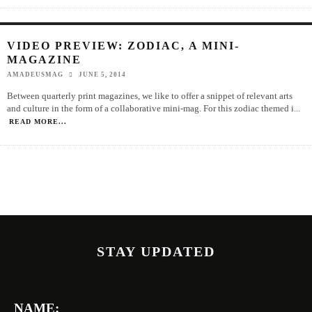
VIDEO PREVIEW: ZODIAC, A MINI-
MAGAZINE
AMADEUSMAG
JUNE 5, 2014
Between quarterly print magazines, we like to offer a snippet of relevant arts
and culture in the form of a collaborative mini-mag. For this zodiac themed i
...
READ MORE...
STAY UPDATED
NAME: