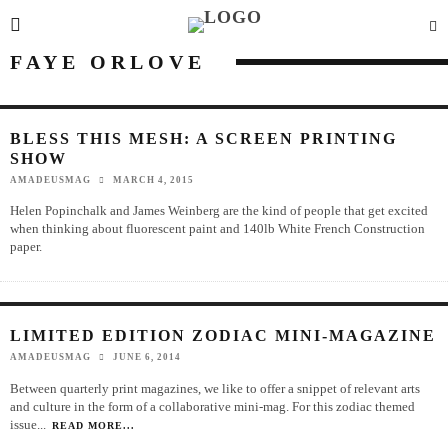
FAYE ORLOVE
BLESS THIS MESH: A SCREEN PRINTING
SHOW
AMADEUSMAG
MARCH 4, 2015
Helen Popinchalk and James Weinberg are the kind of people that get excited
when thinking about fluorescent paint and 140lb White French Construction
paper.
LIMITED EDITION ZODIAC MINI-MAGAZINE
AMADEUSMAG
JUNE 6, 2014
Between quarterly print magazines, we like to offer a snippet of relevant arts
and culture in the form of a collaborative mini-mag. For this zodiac themed
issue
...
READ MORE...