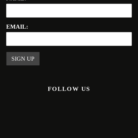
EMAIL:
FOLLOW US