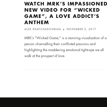
WATCH MRK’S IMPASSIONE
NEW VIDEO FOR “WICKED
GAME”, A LOVE ADDICT’S
ANTHEM
ALEX KHATCHADOURIAN
NOVEMBER 2, 2017
MRK's "Wicked Game," is a stunning visualization of a
person channelling their conflicted passions and
highlighting the maddening emotional tightrope we all
walk at the prospect of love.