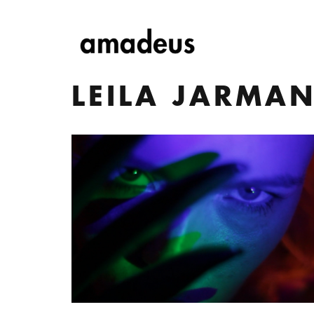
LEILA JARMA