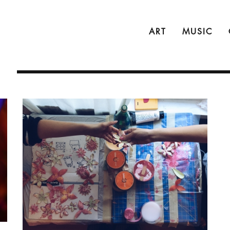
ART
MUSIC
N