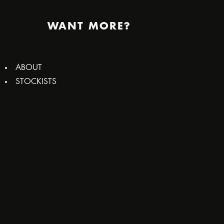
WANT MORE?
ABOUT
STOCKISTS