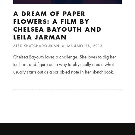
D
A DREAM OF PAPER
FLOWERS: A FILM BY
CHELSEA BAYOUTH AND
LEILA JARMAN
ALEX KHATCHADOURIAN
JANUARY 28, 2016
Chelsea Bayouth loves a challenge. She loves to dig her
teeth in, and figure out a way to physically create what
usually starts out as a scribbled note in her sketchbook.