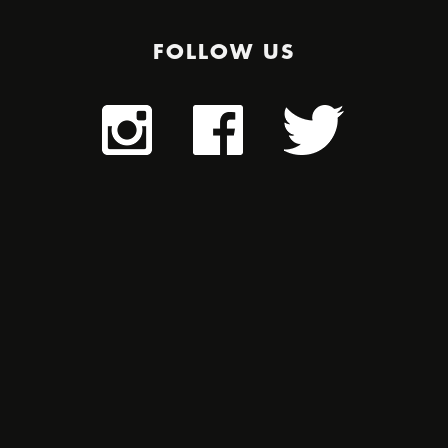
FOLLOW US