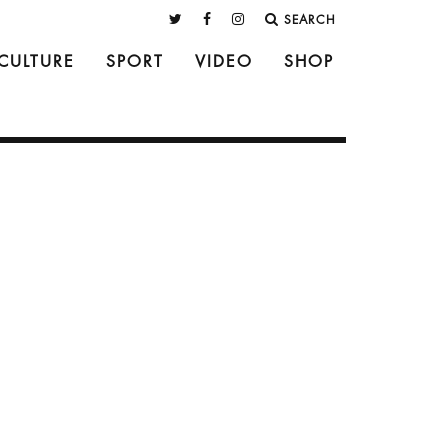
SEARCH
CULTURE
SPORT
VIDEO
SHOP