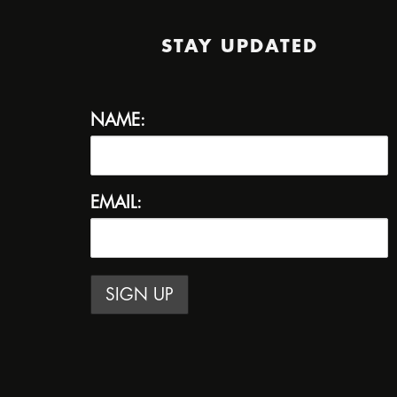
STAY UPDATED
NAME:
EMAIL: