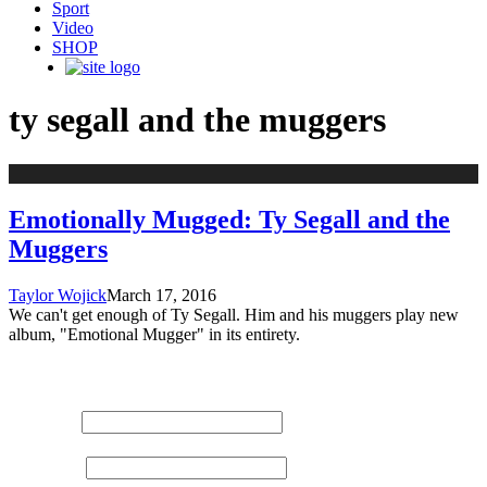
Sport
Video
SHOP
ty segall and the muggers
Emotionally Mugged: Ty Segall and the
Muggers
Taylor Wojick
March 17, 2016
We can't get enough of Ty Segall. Him and his muggers play new
album, "Emotional Mugger" in its entirety.
STAY UPDATED
NAME:
EMAIL: