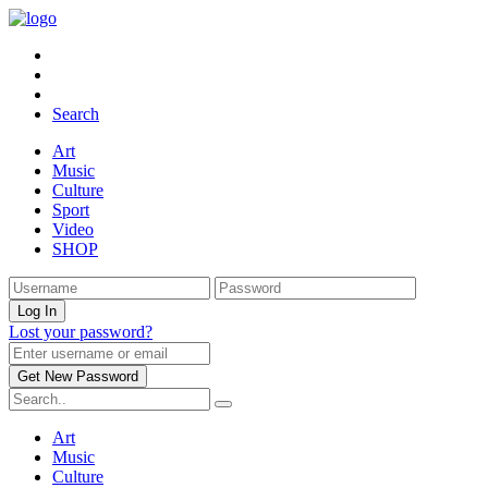
Search
Art
Music
Culture
Sport
Video
SHOP
Lost your password?
Art
Music
Culture