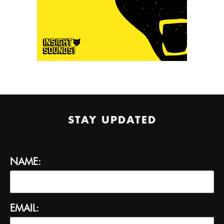
STAY UPDATED
NAME:
EMAIL: