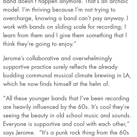
band doesn’t happen anymore. That’s an archaic
model. I’m thriving because I’m not trying to
overcharge, knowing a band can’t pay anyway. I
work with bands on sliding scale for recording; I
learn from them and I give them something that I
think they’re going to enjoy.”
Jerome’s collaborative and overwhelmingly
supportive practice surely reflects the already
budding communal musical climate brewing in LA,
which he now finds himself at the helm of.
“All these younger bands that I’ve been recording
are heavily influenced by the 60s. It’s cool they’re
seeing the beauty in old school music and sounds.
Everyone is supportive and cool with each other,”
says Jerome.
“It’s a punk rock thing from the 60s