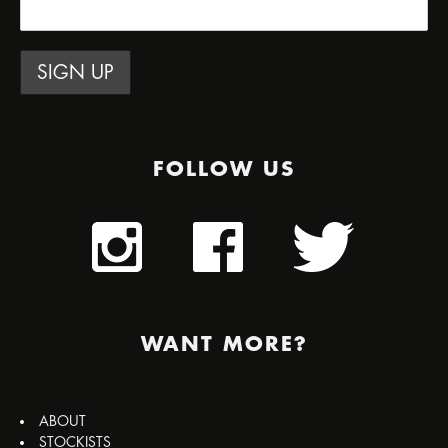
FOLLOW US
WANT MORE?
ABOUT
STOCKISTS