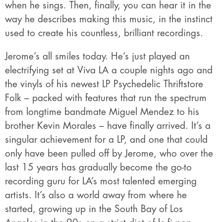
when he sings. Then, finally, you can hear it in the
way he describes making this music, in the instinct
used to create his countless, brilliant recordings.
Jerome’s all smiles today. He’s just played an
electrifying set at Viva LA a couple nights ago and
the vinyls of his newest LP Psychedelic Thriftstore
Folk – packed with features that run the spectrum
from longtime bandmate Miguel Mendez to his
brother Kevin Morales – have finally arrived. It’s a
singular achievement for a LP, and one that could
only have been pulled off by Jerome, who over the
last 15 years has gradually become the go-to
recording guru for LA’s most talented emerging
artists. It’s also a world away from where he
started, growing up in the South Bay of Los