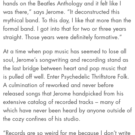
hands on the Beatles Anthology and it felt like I
was there,” says Jerome. “It deconstructed this
mythical band. To this day, I like that more than the
formal band. I got into that for two or three years
straight. Those years were definitely formative.”
At a time when pop music has seemed to lose all
soul, Jerome’s songwriting and recording stand as
the last bridge between heart and pop music that
is pulled off well. Enter Psychedelic Thriftstore Folk.
A culmination of reworked and never before
released songs that Jerome handpicked from his
extensive catalog of recorded tracks – many of
which have never been heard by anyone outside of
the cozy confines of his studio.
“Records are so weird for me because I don’t write