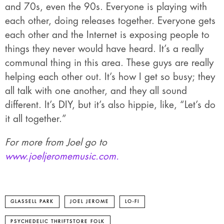
and 70s, even the 90s. Everyone is playing with
each other, doing releases together. Everyone gets
each other and the Internet is exposing people to
things they never would have heard. It’s a really
communal thing in this area. These guys are really
helping each other out. It’s how I get so busy; they
all talk with one another, and they all sound
different. It’s DIY, but it’s also hippie, like, “Let’s do
it all together.”
For more from Joel go to
www.joeljeromemusic.com.
GLASSELL PARK
JOEL JEROME
LO-FI
PSYCHEDELIC THRIFTSTORE FOLK