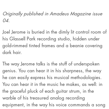
Originally published in Amadeus Magazine issue
04.
Joel Jerome is buried in the dimly lit control room of
his Glassell Park recording studio, hidden under
gold-rimmed tinted frames and a beanie covering
dark hair.
The way Jerome talks is the stuff of underspoken
genius. You can hear it in his sharpness, the way
he can easily express his musical methodologies.
You can hear it in the music he makes, as well: in
the graceful pluck of each guitar strum, in the
warble of his treasured analog recording
equipment, in the way his voice commands a song