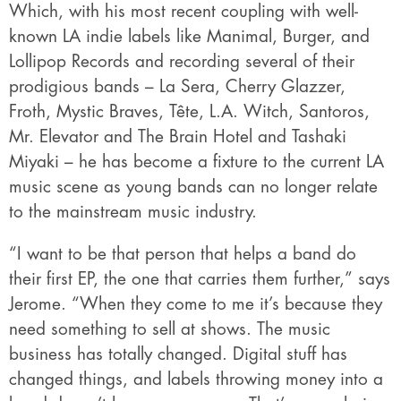
Which, with his most recent coupling with well-
known LA indie labels like Manimal, Burger, and
Lollipop Records and recording several of their
prodigious bands – La Sera, Cherry Glazzer,
Froth, Mystic Braves, Tête, L.A. Witch, Santoros,
Mr. Elevator and The Brain Hotel and Tashaki
Miyaki – he has become a fixture to the current LA
music scene as young bands can no longer relate
to the mainstream music industry.
“I want to be that person that helps a band do
their first EP, the one that carries them further,” says
Jerome. “When they come to me it’s because they
need something to sell at shows. The music
business has totally changed. Digital stuff has
changed things, and labels throwing money into a