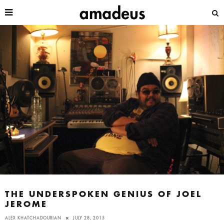
THE UNDERSPOKEN GENIUS OF JOEL
JEROME
ALEX KHATCHADOURIAN
JULY 28, 2015