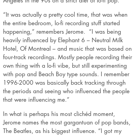
Angeles in the 90s on a strict diet of lo-fi pop.
“It was actually a pretty cool time, that was when
the entire bedroom, lo-fi recording stuff started
happening,” remembers Jerome.
“I was being
heavily influenced by Elephant 6 – Neutral Milk
Hotel, Of Montreal – and music that was based on
four-track recordings. Mostly people recording
their
own thing with a lo-fi vibe, but still experimenting
with pop and Beach Boy type sounds. I remember
1996-2000 was basically back tracking through
the periods and seeing who influenced the people
that were influencing me.”
In what is perhaps his most clichéd moment,
Jerome names the most gargantuan of pop bands,
The Beatles, as his biggest influence. “I got my