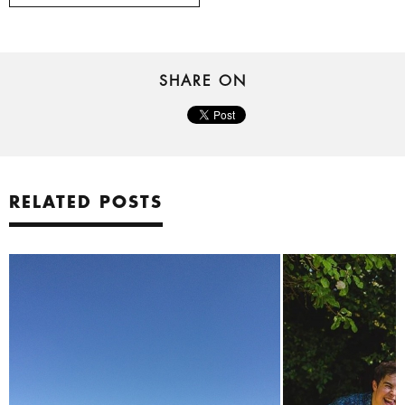
SHARE ON
RELATED POSTS