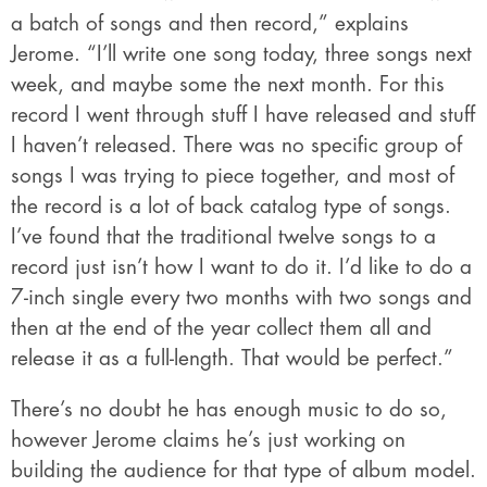
a batch of songs and then record,” explains
Jerome. “I’ll write one song today, three songs next
week, and maybe some the next month. For this
record I went through stuff I have released and stuff
I haven’t released. There was no specific group of
songs I was trying to piece together, and most of
the record is a lot of back catalog type of songs.
I’ve found that the traditional twelve songs to a
record just isn’t how I want to do it. I’d like to do a
7-inch single every two months with two songs and
then at the end of the year collect them all and
release it as a full-length. That would be perfect.”
There’s no doubt he has enough music to do so,
however Jerome claims he’s just working on
building the audience for that type of album model.