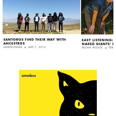
SANTOROS FIND THEIR WAY WITH
EASY LISTENING:
ANCESTROS
NAKED GIANTS’ H
AMADEUSMAG
MAY 7, 2014
REGAN WOJICK
FEBR