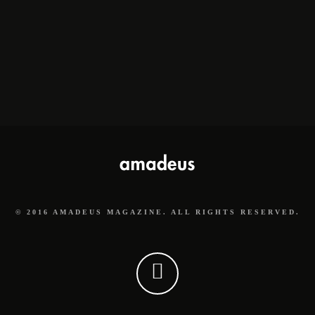
© 2016 AMADEUS MAGAZINE. ALL RIGHTS RESERVED.