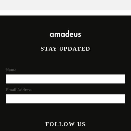
STAY UPDATED
Name
Email Address
FOLLOW US