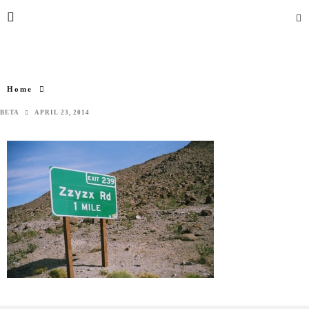
Home
BETA
APRIL 23, 2014