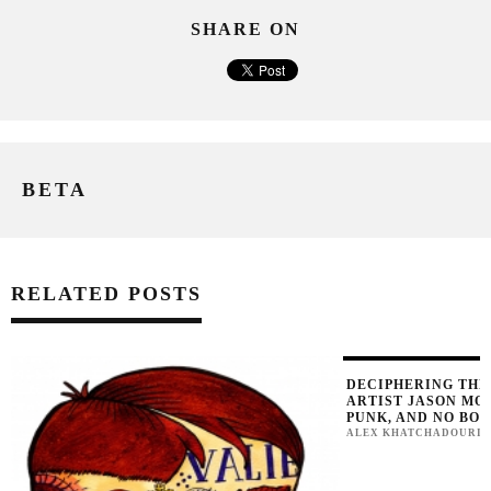
SHARE ON
BETA
RELATED POSTS
DECIPHERING THE
ARTIST JASON MO
PUNK, AND NO BO
ALEX KHATCHADOURI