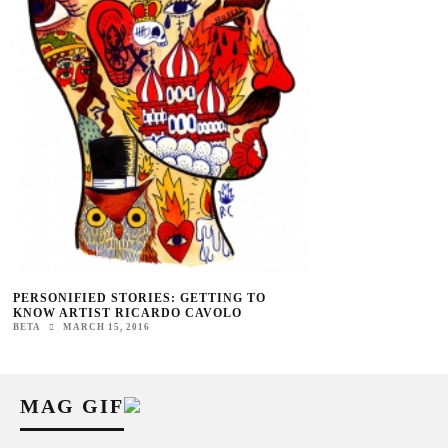
PERSONIFIED STORIES: GETTING TO
KNOW ARTIST RICARDO CAVOLO
BETA
MARCH 15, 2016
MAG GIF