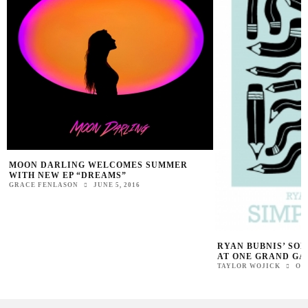
MOON DARLING WELCOMES SUMMER
WITH NEW EP “DREAMS”
GRACE FENLASON
JUNE 5, 2016
RYAN BUBNIS’ SOL
AT ONE GRAND GA
TAYLOR WOJICK
OC