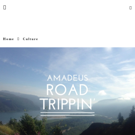
Home
Culture