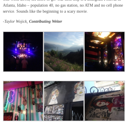
Atlanta, Idaho – population 40, no gas station, no ATM and no cell phone
service. Sounds like the beginning to a scary movie.
-Taylor Wojick,
Contributing Writer