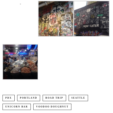
PDX
PORTLAND
ROAD TRIP
SEATTLE
UNICORN BAR
VOODOO DOUGHNUT