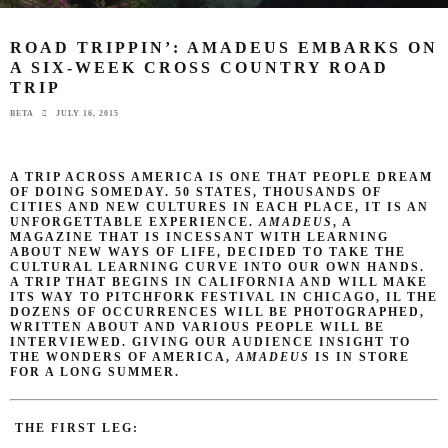
ROAD TRIPPIN’: AMADEUS EMBARKS ON
A SIX-WEEK CROSS COUNTRY ROAD
TRIP
BETA
JULY 16, 2015
A TRIP ACROSS AMERICA IS ONE THAT PEOPLE DREAM
OF DOING SOMEDAY. 50 STATES, THOUSANDS OF
CITIES AND NEW CULTURES IN EACH PLACE, IT IS AN
UNFORGETTABLE EXPERIENCE.
AMADEUS
, A
MAGAZINE THAT IS INCESSANT WITH LEARNING
ABOUT NEW WAYS OF LIFE, DECIDED TO TAKE THE
CULTURAL LEARNING CURVE INTO OUR OWN HANDS.
A TRIP THAT BEGINS IN CALIFORNIA AND WILL MAKE
ITS WAY TO PITCHFORK FESTIVAL IN CHICAGO, IL THE
DOZENS OF OCCURRENCES WILL BE PHOTOGRAPHED,
WRITTEN ABOUT AND VARIOUS PEOPLE WILL BE
INTERVIEWED. GIVING OUR AUDIENCE INSIGHT TO
THE WONDERS OF AMERICA,
AMADEUS
IS IN STORE
FOR A LONG SUMMER.
THE FIRST LEG: