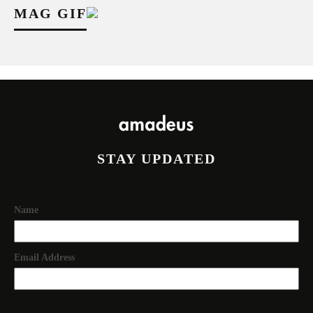
MAG GIF
STAY UPDATED
Name
Email Address