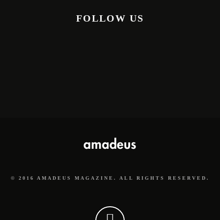
FOLLOW US
© 2016 AMADEUS MAGAZINE. ALL RIGHTS RESERVED.