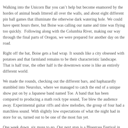
Walking into the Unicorn Bar you can’t help but become enamored by the
hordes of animal heads littered all over the walls, and about eight different
pin ball games that illuminate the otherwise dark watering hole. We could
have spent hours there, but Boise was calling our name and time was flying
too quickly. Following along with the Columbia River, making our way
through the final parts of Oregon, we were prepared for another day on the
road.
Right off the bat, Boise gets a bad wrap. It sounds like a city obsessed with
potatoes and that farmland remains to be their characteristic landscape.
That is half true, the other half is the downtown scene is like an entirely
different world.
We made the rounds, checking out the different bars, and haphazardly
stumbled into Neurolux, where we managed to catch the end of a unique
show put on by a Japanese band named Toe. A band that has been
compared to producing a math rock type sound, Toe blew the audience
away. Experimental guitar riffs and slow melodies, the group of four had a
matchless sound. With slightly low expectations of what the night had in
store for us, turned out to be one of the most fun yet.
One week down, six more to go. Our next stop is a Bluegrass Festival in