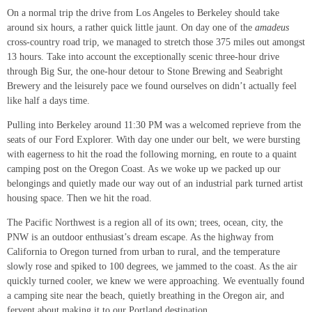
On a normal trip the drive from Los Angeles to Berkeley should take
around six hours, a rather quick little jaunt. On day one of the
amadeus
cross-country road trip, we managed to stretch those 375 miles out amongst
13 hours. Take into account the exceptionally scenic three-hour drive
through Big Sur, the one-hour detour to Stone Brewing and Seabright
Brewery and the leisurely pace we found ourselves on didn’t actually feel
like half a days time.
Pulling into Berkeley around 11:30 PM was a welcomed reprieve from the
seats of our Ford Explorer. With day one under our belt, we were bursting
with eagerness to hit the road the following morning, en route to a quaint
camping post on the Oregon Coast. As we woke up we packed up our
belongings and quietly made our way out of an industrial park turned artist
housing space. Then we hit the road.
The Pacific Northwest is a region all of its own; trees, ocean, city, the
PNW is an outdoor enthusiast’s dream escape. As the highway from
California to Oregon turned from urban to rural, and the temperature
slowly rose and spiked to 100 degrees, we jammed to the coast. As the air
quickly turned cooler, we knew we were approaching. We eventually found
a camping site near the beach, quietly breathing in the Oregon air, and
fervent about making it to our Portland destination.