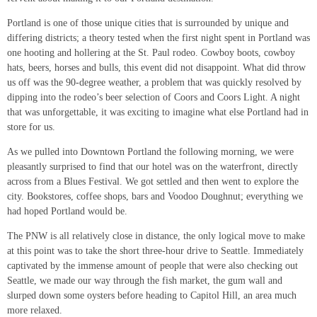
Portland is one of those unique cities that is surrounded by unique and
differing districts; a theory tested when the first night spent in Portland was
one hooting and hollering at the St. Paul rodeo. Cowboy boots, cowboy
hats, beers, horses and bulls, this event did not disappoint. What did throw
us off was the 90-degree weather, a problem that was quickly resolved by
dipping into the rodeo’s beer selection of Coors and Coors Light. A night
that was unforgettable, it was exciting to imagine what else Portland had in
store for us.
As we pulled into Downtown Portland the following morning, we were
pleasantly surprised to find that our hotel was on the waterfront, directly
across from a Blues Festival. We got settled and then went to explore the
city. Bookstores, coffee shops, bars and Voodoo Doughnut; everything we
had hoped Portland would be.
The PNW is all relatively close in distance, the only logical move to make
at this point was to take the short three-hour drive to Seattle. Immediately
captivated by the immense amount of people that were also checking out
Seattle, we made our way through the fish market, the gum wall and
slurped down some oysters before heading to Capitol Hill, an area much
more relaxed.