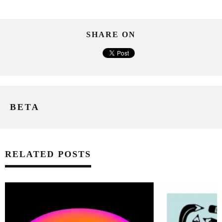
SHARE ON
BETA
RELATED POSTS