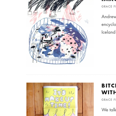
GRACE 
Andrew 
encyclo
Iceland
BIT
WIT
GRACE 
We talk