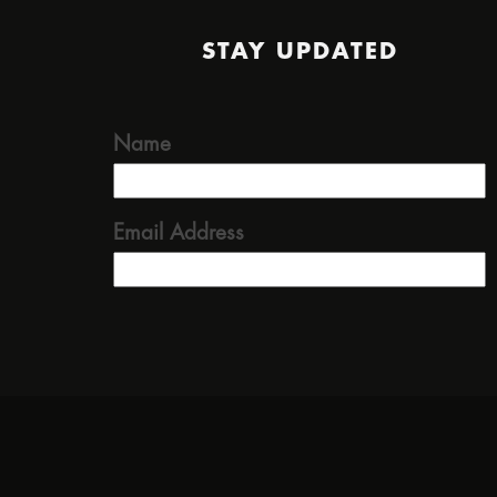
STAY UPDATED
Name
Email Address