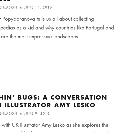
FENLASON
JUNE 14, 2016
Popydoranova tells us all about collecting
pedias as a kid and why countries like Portugal and
 are the most impressive landscapes.
CHIN’ BUGS: A CONVERSATION
H ILLUSTRATOR AMY LESKO
FENLASON
JUNE 9, 2016
 with UK illustrator Amy Lesko as she explores the