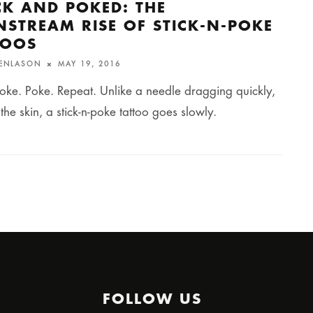
CK AND POKED: THE
NSTREAM RISE OF STICK-N-POKE
TOOS
FENLASON
MAY 19, 2016
oke. Poke. Repeat. Unlike a needle dragging quickly,
 the skin, a stick-n-poke tattoo goes slowly.
FOLLOW US