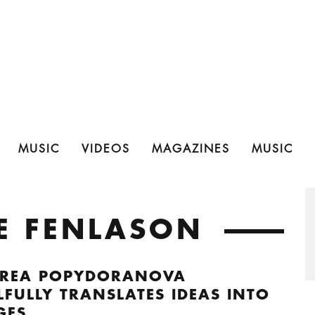
MUSIC
VIDEOS
MAGAZINES
MUSIC
CE FENLASON
REA POPYDORANOVA
LFULLY TRANSLATES IDEAS INTO
GES