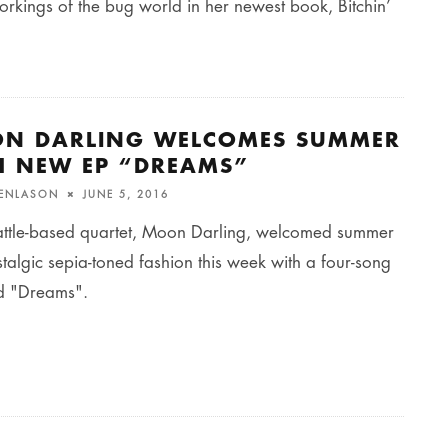
orkings of the bug world in her newest book, Bitchin’
N DARLING WELCOMES SUMMER
H NEW EP “DREAMS”
FENLASON
JUNE 5, 2016
attle-based quartet, Moon Darling, welcomed summer
stalgic sepia-toned fashion this week with a four-song
led "Dreams".