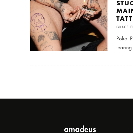
STU
MAI
TAT
GRACE 
Poke. P
tearing