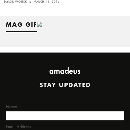
TAYLOR WOJICK
MARCH 14, 2016
MAG GIF
STAY UPDATED
Name
Email Address