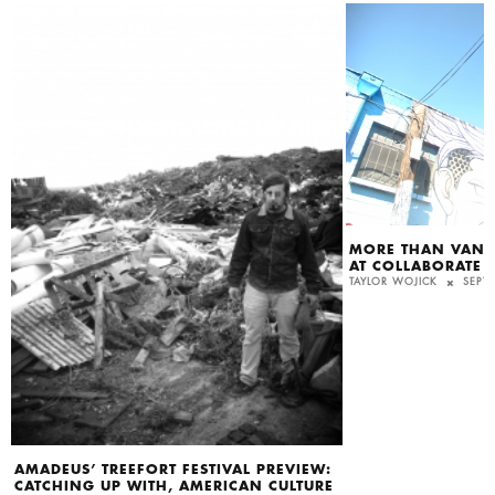
MORE THAN VAND
AT COLLABORATE
TAYLOR WOJICK
SEPT
AMADEUS’ TREEFORT FESTIVAL PREVIEW:
CATCHING UP WITH, AMERICAN CULTURE