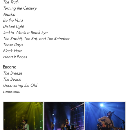
The Truth
Turning the Century
Alaska
Be the Void
Distant Light
Jackie Wants a Black Eye
The Rabbit, The Bat, and The Reindeer
These Days
Black Hole
Heart It Races
Encore:
The Breeze
The Beach
Uncovering the Old
Lonesome