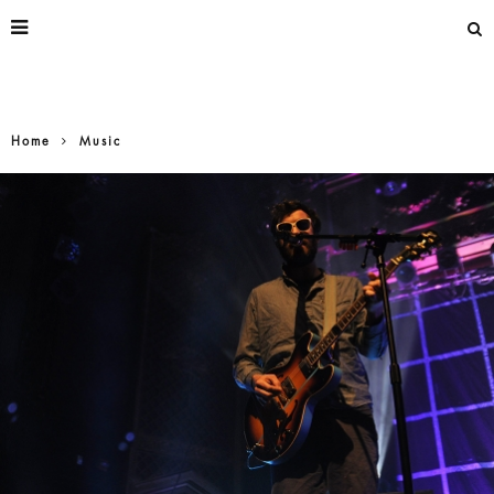
Home
Music