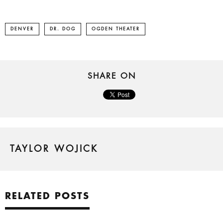
DENVER
DR. DOG
OGDEN THEATER
SHARE ON
TAYLOR WOJICK
RELATED POSTS