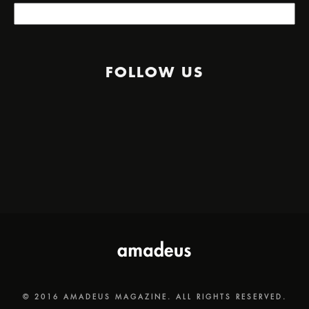
FOLLOW US
© 2016 AMADEUS MAGAZINE. ALL RIGHTS RESERVED.