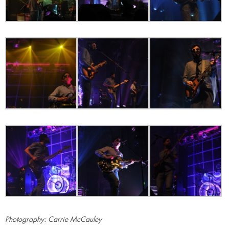
Photography: Carrie McCauley