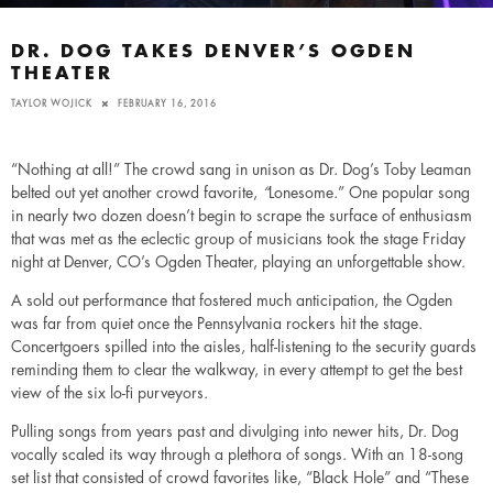
DR. DOG TAKES DENVER’S OGDEN
THEATER
TAYLOR WOJICK
FEBRUARY 16, 2016
“Nothing at all!” The crowd sang in unison as Dr. Dog’s Toby Leaman
belted out yet another crowd favorite,
“
Lonesome.” One popular song
in nearly two dozen doesn’t begin to scrape the surface of enthusiasm
that was met as the eclectic group of musicians took the stage Friday
night at Denver, CO’s Ogden Theater, playing an unforgettable show.
A sold out performance that fostered much anticipation, the Ogden
was far from quiet once the Pennsylvania rockers hit the stage.
Concertgoers spilled into the aisles, half-listening to the security guards
reminding them to clear the walkway, in every attempt to get the best
view of the six lo-fi purveyors.
Pulling songs from years past and divulging into newer hits, Dr. Dog
vocally scaled its way through a plethora of songs. With an 18-song
set list that consisted of crowd favorites like, “Black Hole” and “These