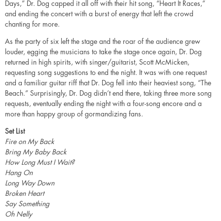
Days,” Dr. Dog capped it all off with their hit song, “Heart It Races,”
and ending the concert with a burst of energy that left the crowd
chanting for more.
As the party of six left the stage and the roar of the audience grew
louder, egging the musicians to take the stage once again, Dr. Dog
returned in high spirits, with singer/guitarist, Scott McMicken,
requesting song suggestions to end the night. It was with one request
and a familiar guitar riff that Dr. Dog fell into their heaviest song, “The
Beach.” Surprisingly, Dr. Dog didn’t end there, taking three more song
requests, eventually ending the night with a four-song encore and a
more than happy group of gormandizing fans.
Set List
Fire on My Back
Bring My Baby Back
How Long Must I Wait?
Hang On
Long Way Down
Broken Heart
Say Something
Oh Nelly