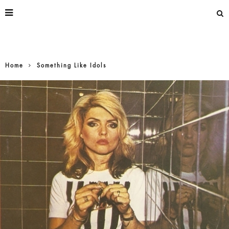
Home
Something Like Idols