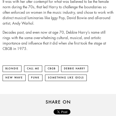
It was with her utter contempt for what was believed to be the female
norm during the 70s, that led Harry to challenge the boundaries so
often enforced on women in the music industry, and chose to work with
distinct musical luminaries like Iggy Pop, David Bowie and all-around
artist, Andy Warhol.
Decades past, and even now at age 70, Debbie Harry’s name still
rings with the same overwhelming cultural, musical, and artistic
importance and influence that it did when she first took the stage at
CBGB in 1975.
BLONDIE
CALL ME
CBGB
DEBBIE HARRY
NEW WAVE
PUNK
SOMETHING LIKE IDOLS
SHARE ON