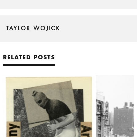
TAYLOR WOJICK
RELATED POSTS