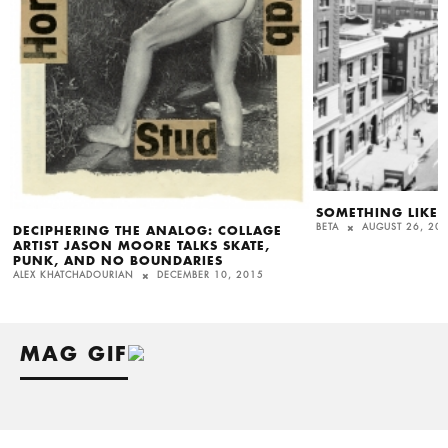
SOMETHING LIKE I
BETA
AUGUST 26, 20
DECIPHERING THE ANALOG: COLLAGE
ARTIST JASON MOORE TALKS SKATE,
PUNK, AND NO BOUNDARIES
ALEX KHATCHADOURIAN
DECEMBER 10, 2015
MAG GIF