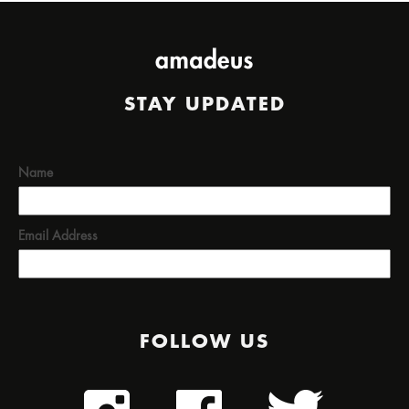
STAY UPDATED
Name
Email Address
FOLLOW US