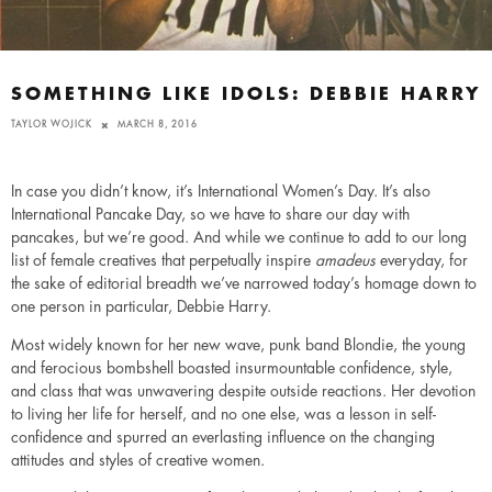
SOMETHING LIKE IDOLS: DEBBIE HARRY
TAYLOR WOJICK
MARCH 8, 2016
In case you didn’t know, it’s International Women’s Day. It’s also
International Pancake Day, so we have to share our day with
pancakes, but we’re good. And while we continue to add to our long
list of female creatives that perpetually inspire
amadeus
everyday, for
the sake of editorial breadth we’ve narrowed today’s homage down to
one person in particular, Debbie Harry.
Most widely known for her new wave, punk band Blondie, the young
and ferocious bombshell boasted insurmountable confidence, style,
and class that was unwavering despite outside reactions. Her devotion
to living her life for herself, and no one else, was a lesson in self-
confidence and spurred an everlasting influence on the changing
attitudes and styles of creative women.