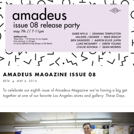
AMADEUS MAGAZINE ISSUE 08
BETA
MAY 4, 2016
To celebrate our eighth issue of Amadeus Magazine we're having a big get
together at one of our favorite Los Angeles stores and gallery: These Days.