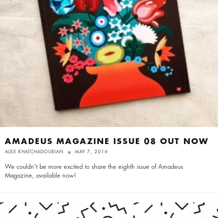
AMADEUS MAGAZINE ISSUE 08 OUT NOW
ALEX KHATCHADOURIAN
MAY 7, 2016
We couldn't be more excited to share the eighth issue of Amadeus
Magazine, available now!