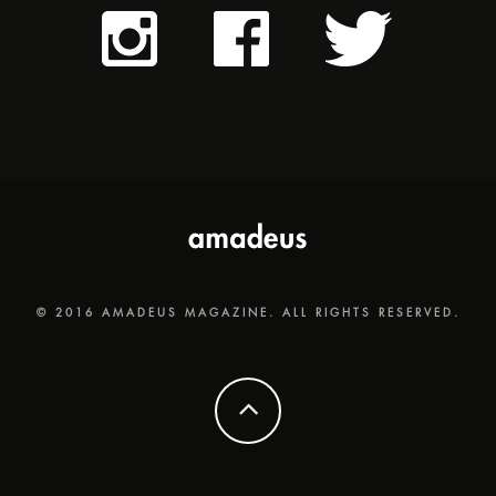
© 2016 AMADEUS MAGAZINE. ALL RIGHTS RESERVED.