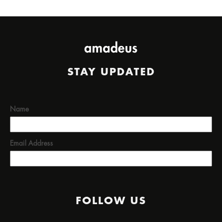
STAY UPDATED
Name
Email Address
FOLLOW US