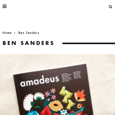
Home
Ben Sanders
BEN SANDERS