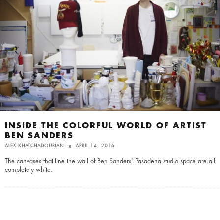
INSIDE THE COLORFUL WORLD OF ARTIST
BEN SANDERS
ALEX KHATCHADOURIAN
APRIL 14, 2016
The canvases that line the wall of Ben Sanders' Pasadena studio space are all
completely white.