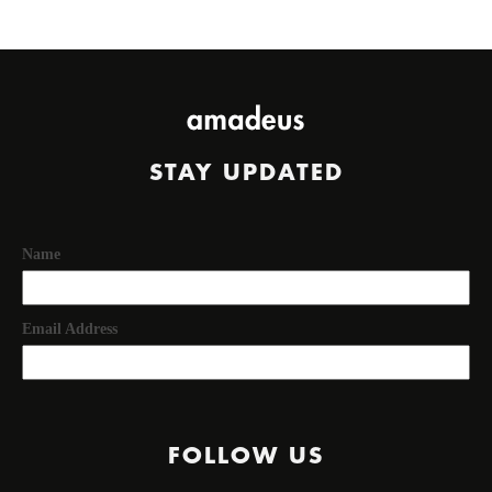
STAY UPDATED
Name
Email Address
FOLLOW US