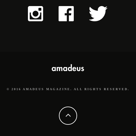
© 2016 AMADEUS MAGAZINE. ALL RIGHTS RESERVED.