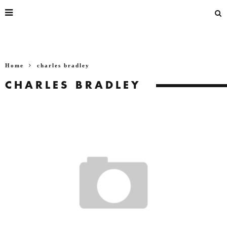
Home
charles bradley
CHARLES BRADLEY