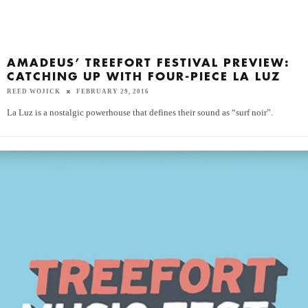
AMADEUS’ TREEFORT FESTIVAL PREVIEW:
CATCHING UP WITH FOUR-PIECE LA LUZ
REED WOJICK
FEBRUARY 29, 2016
La Luz is a nostalgic powerhouse that defines their sound as “surf noir”.