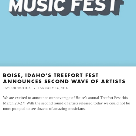
BOISE, IDAHO’S TREEFORT FEST
ANNOUNCES SECOND WAVE OF ARTISTS
TAYLOR WOJICK
JANUARY 14, 2016
We are excited to announce our coverage of Boise's annual Treefort Fest this
March 23-27! With the second round of artists released today we could not be
more pumped to see dozens of amazing musicians.