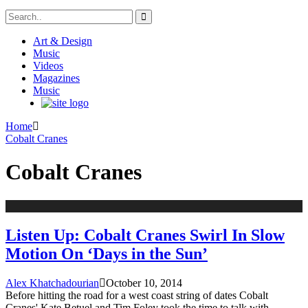
Art & Design
Music
Videos
Magazines
Music
Home
Cobalt Cranes
Cobalt Cranes
Listen Up: Cobalt Cranes Swirl In Slow
Motion On ‘Days in the Sun’
Alex Khatchadourian
October 10, 2014
Before hitting the road for a west coast string of dates Cobalt
Cranes' Kate Betuel and Tim Foley took the time to talk with