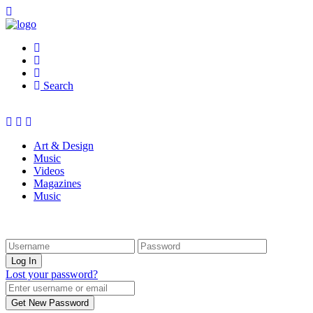
Search
Art & Design
Music
Videos
Magazines
Music
Lost your password?