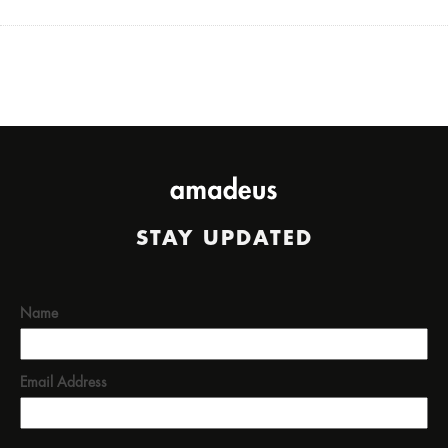
STAY UPDATED
Name
Email Address