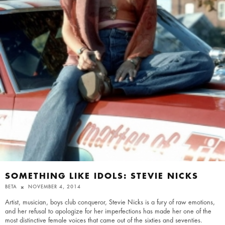
SOMETHING LIKE IDOLS: STEVIE NICKS
BETA
NOVEMBER 4, 2014
Artist, musician, boys club conqueror, Stevie Nicks is a fury of raw emotions,
and her refusal to apologize for her imperfections has made her one of the
most distinctive female voices that came out of the sixties and seventies.