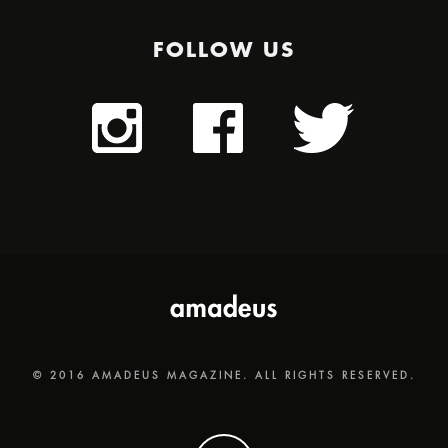
FOLLOW US
© 2016 AMADEUS MAGAZINE. ALL RIGHTS RESERVED.