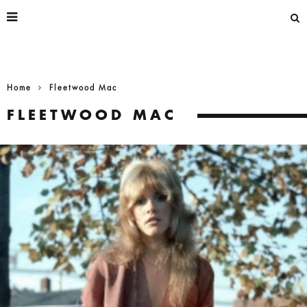
Home
Fleetwood Mac
FLEETWOOD MAC