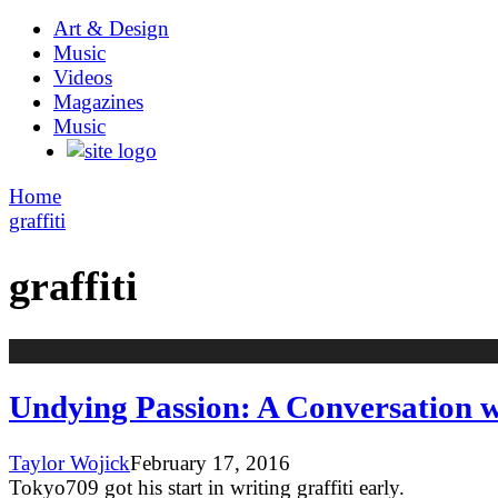
Art & Design
Music
Videos
Magazines
Music
Home
graffiti
graffiti
Undying Passion: A Conversation wi
Taylor Wojick
February 17, 2016
Tokyo709 got his start in writing graffiti early.