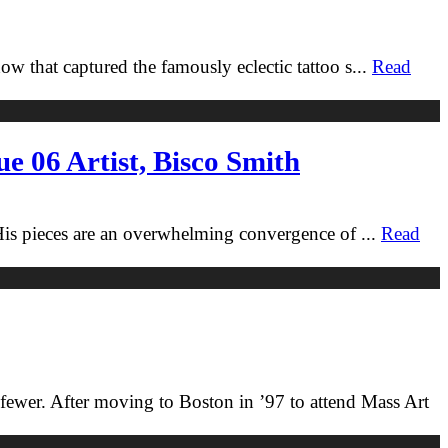
w that captured the famously eclectic tattoo s
...
Read
e 06 Artist, Bisco Smith
 His pieces are an overwhelming convergence of
...
Read
n fewer. After moving to Boston in ’97 to attend Mass Art