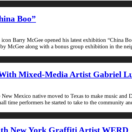
hina Boo”
ure icon Barry McGee opened his latest exhibition “China B
y McGee along with a bonus group exhibition in the neighb
With Mixed-Media Artist Gabriel Lu
he New Mexico native moved to Texas to make music and DJ 
ll time performers he started to take to the community and l
ith New York Graffiti Artist WERD