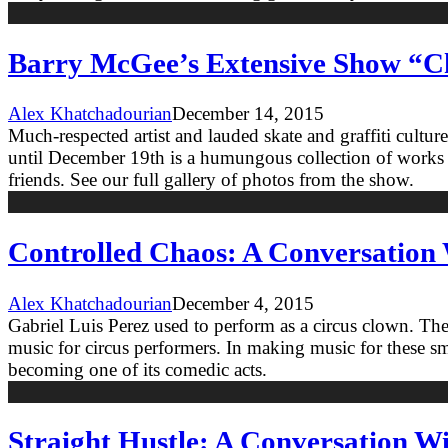
Barry McGee’s Extensive Show “C
Alex Khatchadourian
December 14, 2015
Much-respected artist and lauded skate and graffiti cult
until December 19th is a humungous collection of works b
friends. See our full gallery of photos from the show.
Controlled Chaos: A Conversation 
Alex Khatchadourian
December 4, 2015
Gabriel Luis Perez used to perform as a circus clown. T
music for circus performers. In making music for these sma
becoming one of its comedic acts.
Straight Hustle: A Conversation W