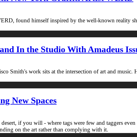
WERD, found himself inspired by the well-known reality sho
and In the Studio With Amadeus Issu
o Smith's work sits at the intersection of art and music.
ing New Spaces
t desert, if you will - where tags were few and taggers eve
panding on the art rather than complying with it.