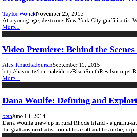
Taylor Wojick
November 25, 2015
At a young age, dexterous New York City graffiti artist 
More...
Video Premiere: Behind the Scenes 
Alex Khatchadourian
September 11, 2015
http://havoc.tv/internalvideos/BiscoSmithRev1sm.mp4 Bisc
More...
Dana Woulfe: Defining and Explor
beta
June 18, 2014
Dana Woulfe grew up in rural Rhode Island - a graffiti-ar
the graft-inspired artist found his craft and his niche, ex