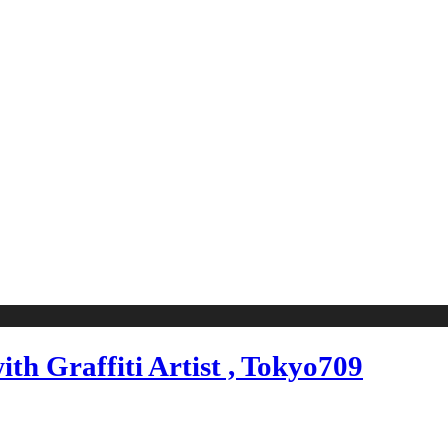
th Graffiti Artist , Tokyo709