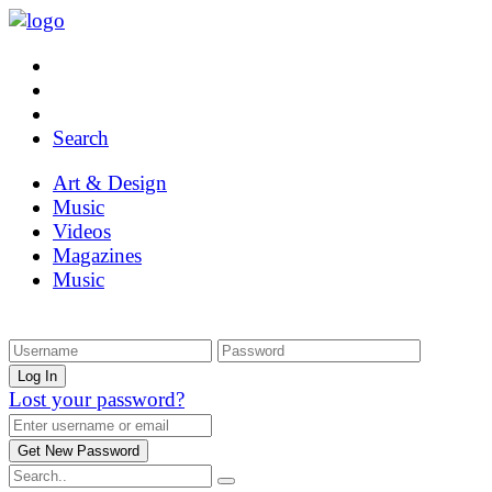
Search
Art & Design
Music
Videos
Magazines
Music
Lost your password?