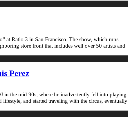
oo” at Ratio 3 in San Francisco. The show, which runs
oring store front that includes well over 50 artists and
is Perez
in the mid 90s, where he inadvertently fell into playing
ifestyle, and started traveling with the circus, eventually