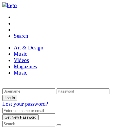
Search
Art & Design
Music
Videos
Magazines
Music
Lost your password?