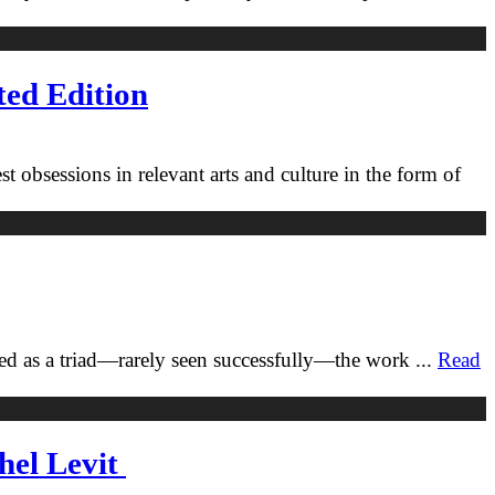
ted Edition
 obsessions in relevant arts and culture in the form of
ned as a triad—rarely seen successfully—the work
...
Read
hel Levit