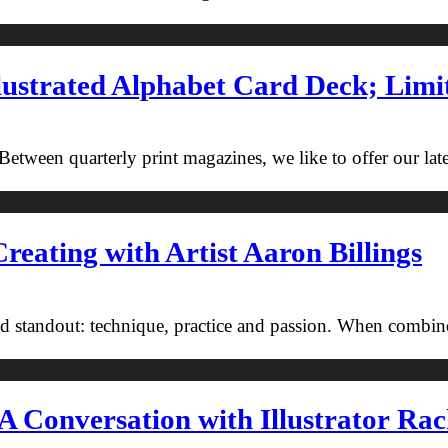
ustrated Alphabet Card Deck; Limi
tween quarterly print magazines, we like to offer our latest
reating with Artist Aaron Billings
nd standout: technique, practice and passion. When combi
A Conversation with Illustrator Rac