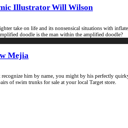
c Illustrator Will Wilson
ighter take on life and its nonsensical situations with inflat
mplified doodle is the man within the amplified doodle?
ew Mejia
n’t recognize him by name, you might by his perfectly quirky
airs of swim trunks for sale at your local Target store.