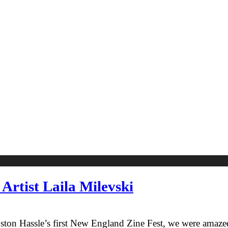
Artist Laila Milevski
on Hassle’s first New England Zine Fest, we were amazed b