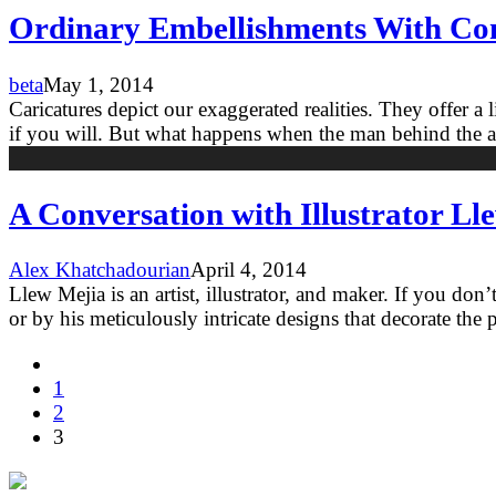
Ordinary Embellishments With Comi
beta
May 1, 2014
Caricatures depict our exaggerated realities. They offer a l
if you will. But what happens when the man behind the a
A Conversation with Illustrator Ll
Alex Khatchadourian
April 4, 2014
Llew Mejia is an artist, illustrator, and maker. If you do
or by his meticulously intricate designs that decorate the p
1
2
3