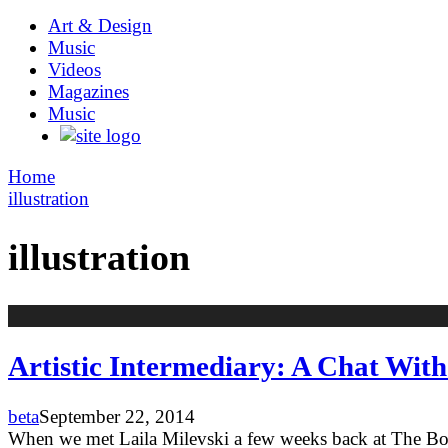
Art & Design
Music
Videos
Magazines
Music
Home
illustration
illustration
Artistic Intermediary: A Chat With 
beta
September 22, 2014
When we met Laila Milevski a few weeks back at The Bost