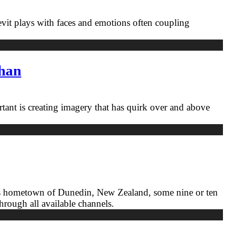
Levit plays with faces and emotions often coupling
ahan
rtant is creating imagery that has quirk over and above
 in his hometown of Dunedin, New Zealand, some nine or ten
through all available channels.