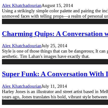
Alex Khatchadourian
August 15, 2014
Using a strikingly simple color palette and pairing the in
unmoved faces with telling props—a realm of personal und
Charming Quips: A Conversation wi
Alex Khatchadourian
July 25, 2014
Style is one of those things that can be dangerous; It can
aesthetic. Tim Lahan's images have exactly that.
Super Funk: A Conversation With I
Alex Khatchadourian
July 11, 2014
Harley Jones is an illustrator and street artist based in 
years ago, Jones translates his bold, vibrant style between