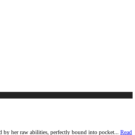
y her raw abilities, perfectly bound into pocket
...
Read