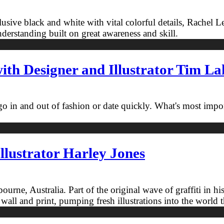
clusive black and white with vital colorful details, Rachel 
erstanding built on great awareness and skill.
th Designer and Illustrator Tim L
 go in and out of fashion or date quickly. What's most impo
llustrator Harley Jones
Melbourne, Australia. Part of the original wave of graffiti
 wall and print, pumping fresh illustrations into the world 