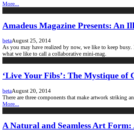
More...
Amadeus Magazine Presents: An Ill
beta
August 25, 2014
As you may have realized by now, we like to keep busy. Be
what we like to call a collaborative mini-mag.
‘Live Your Fibs’: The Mystique of C
beta
August 20, 2014
There are three components that make artwork striking a
More...
A Natural and Seamless Art Form: 