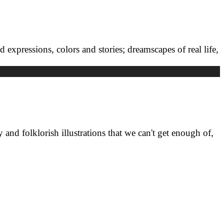
ed expressions, colors and stories; dreamscapes of real life,
 and folklorish illustrations that we can't get enough of,