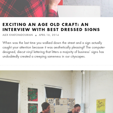
EXCITING AN AGE OLD CRAFT: AN
INTERVIEW WITH BEST DRESSED SIGNS
ALEX KHATCHADOURIAN
APRIL 16, 2014
When was the last time you walked down the street and a sign actually
caught your attention because it was aesthetically pleasing? The computer-
designed, diecut vinyl lettering that litters a majority of business’ signs has
undoubtedly created a creeping sameness in our cityscapes.