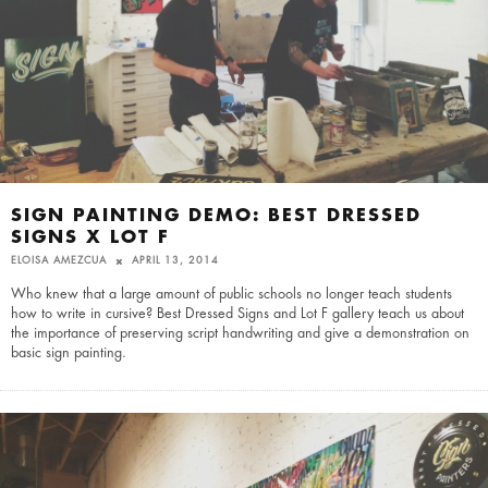
SIGN PAINTING DEMO: BEST DRESSED
SIGNS X LOT F
ELOISA AMEZCUA
APRIL 13, 2014
Who knew that a large amount of public schools no longer teach students
how to write in cursive? Best Dressed Signs and Lot F gallery teach us about
the importance of preserving script handwriting and give a demonstration on
basic sign painting.