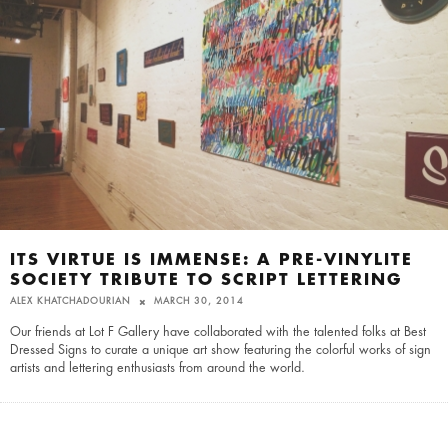
ITS VIRTUE IS IMMENSE: A PRE-VINYLITE
SOCIETY TRIBUTE TO SCRIPT LETTERING
ALEX KHATCHADOURIAN
MARCH 30, 2014
Our friends at Lot F Gallery have collaborated with the talented folks at Best
Dressed Signs to curate a unique art show featuring the colorful works of sign
artists and lettering enthusiasts from around the world.