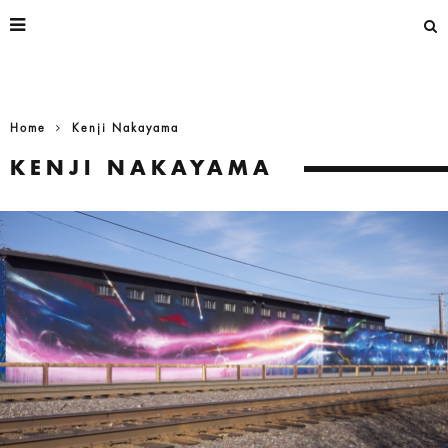
Home
Kenji Nakayama
KENJI NAKAYAMA