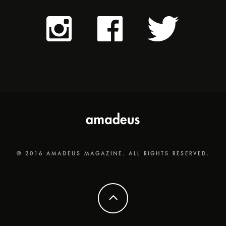
© 2016 AMADEUS MAGAZINE. ALL RIGHTS RESERVED.