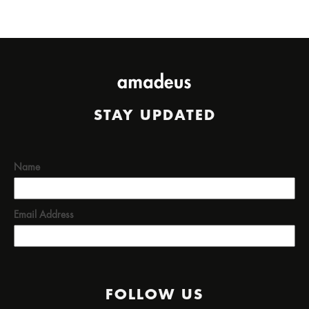
STAY UPDATED
Name
Email Address
FOLLOW US