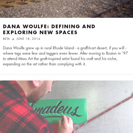
DANA WOULFE: DEFINING AND
EXPLORING NEW SPACES
BETA
JUNE 18, 2014
Dana Woulfe grew up in rural Rhode Island - a graffiti-art desert, if you will -
where tags were few and taggers even fewer. After moving to Boston in ’97
to attend Mass Art the graft-inspired artist found his craft and his niche,
expanding on the art rather than complying with it.