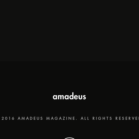
 2016 AMADEUS MAGAZINE. ALL RIGHTS RESERVE