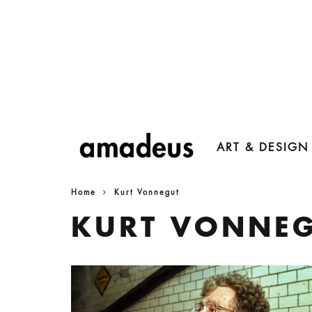
ART & DESIGN
Home
Kurt Vonnegut
KURT VONNE