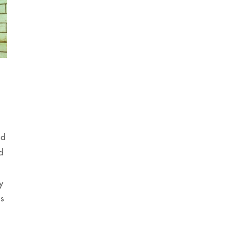
,
nd
d
y
ns