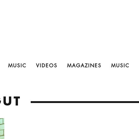
MUSIC
VIDEOS
MAGAZINES
MUSIC
GUT