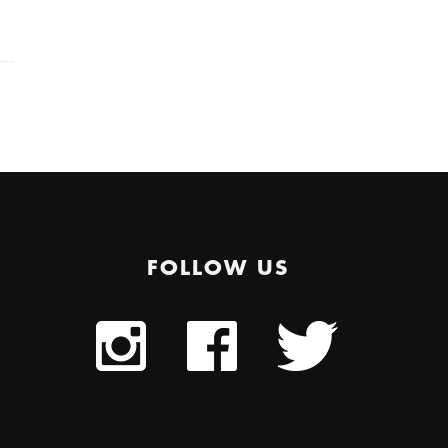
FOLLOW US