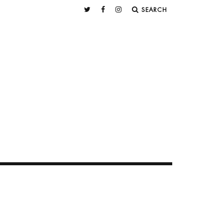
SEARCH