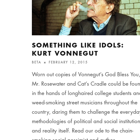
SOMETHING LIKE IDOLS:
KURT VONNEGUT
BETA
FEBRUARY 12, 2015
Worn out copies of Vonnegut’s God Bless You
Mr. Rosewater and Cat’s Cradle could be fou
in the hands of longhaired college students an
weed-smoking street musicians throughout the
country, daring them to challenge the everyda
methodologies of political and social institutio
and reality itself. Read our ode to the chain-