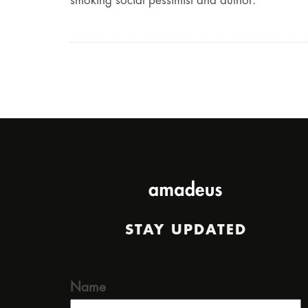
smoking social pessimist and author.
STAY UPDATED
Name