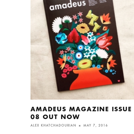
AMADEUS MAGAZINE ISSUE
08 OUT NOW
ALEX KHATCHADOURIAN
MAY 7, 2016