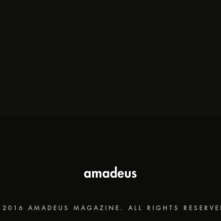
 2016 AMADEUS MAGAZINE. ALL RIGHTS RESERVE