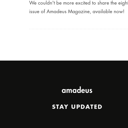
We couldn't be more excited to share the eigh
issue of Amadeus Magazine, available now!
STAY UPDATED