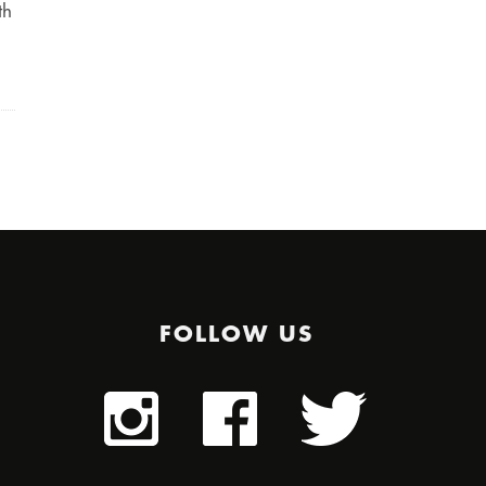
th
FOLLOW US