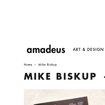
ART & DESIGN
Home
Mike Biskup
MIKE BISKUP