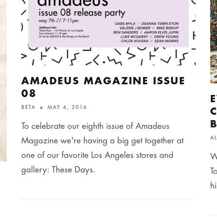
AMADEUS MAGAZINE ISSUE
08
BETA
MAY 4, 2016
To celebrate our eighth issue of Amadeus
A
Magazine we're having a big get together at
one of our favorite Los Angeles stores and
W
gallery: These Days.
T
h