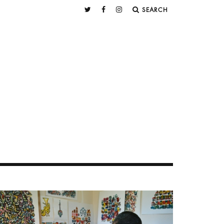
SEARCH