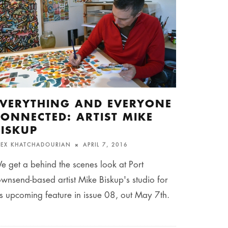
EVERYTHING AND EVERYONE
CONNECTED: ARTIST MIKE
BISKUP
LEX KHATCHADOURIAN
APRIL 7, 2016
e get a behind the scenes look at Port
ownsend-based artist Mike Biskup's studio for
is upcoming feature in issue 08, out May 7th.