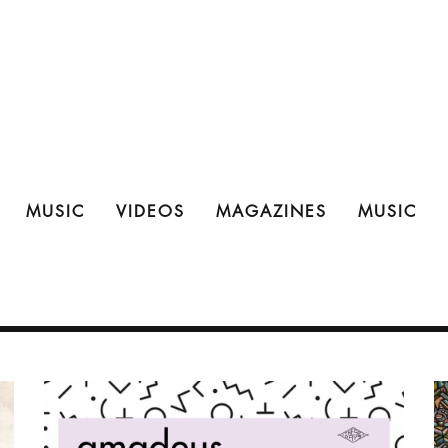
MUSIC
VIDEOS
MAGAZINES
MUSIC