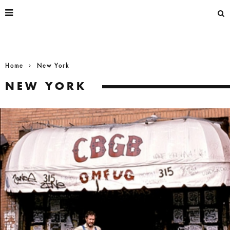
Home
New York
NEW YORK