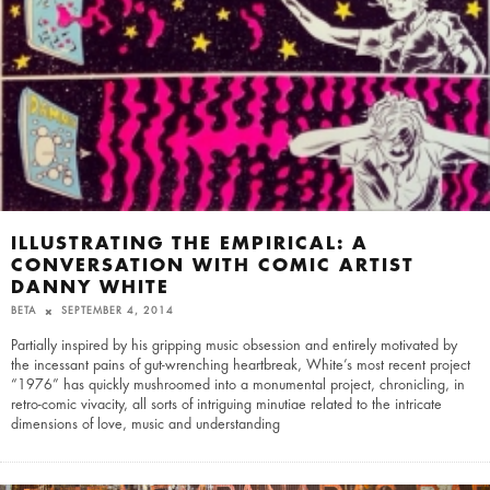
ILLUSTRATING THE EMPIRICAL: A
CONVERSATION WITH COMIC ARTIST
DANNY WHITE
BETA
SEPTEMBER 4, 2014
Partially inspired by his gripping music obsession and entirely motivated by
the incessant pains of gut-wrenching heartbreak, White’s most recent project
“1976” has quickly mushroomed into a monumental project, chronicling, in
retro-comic vivacity, all sorts of intriguing minutiae related to the intricate
dimensions of love, music and understanding