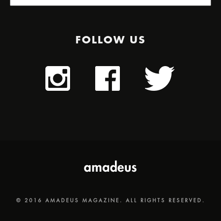
FOLLOW US
© 2016 AMADEUS MAGAZINE. ALL RIGHTS RESERVED.