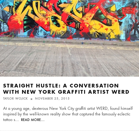
STRAIGHT HUSTLE: A CONVERSATION
WITH NEW YORK GRAFFITI ARTIST WERD
TAYLOR WOJICK
NOVEMBER 25, 2015
At a young age, dexterous New York City graffiti artist WERD, found himself
inspired by the well-known reality show that captured the famously eclectic
tattoo s
...
READ MORE...