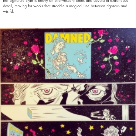
her signature style is heavy on effervescent tones and devoid of extraneous
detail, making for works that straddle a magical line between rigorous and
wistful.