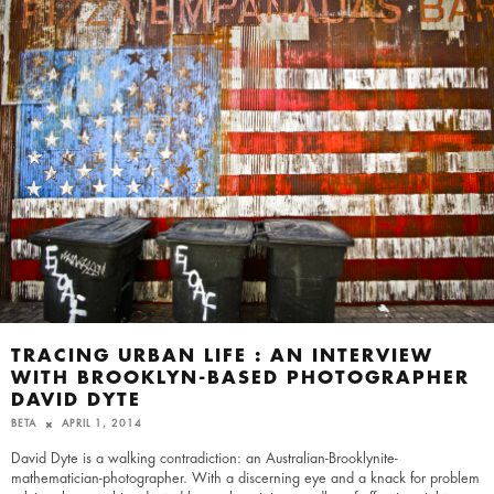
TRACING URBAN LIFE : AN INTERVIEW
WITH BROOKLYN-BASED PHOTOGRAPHER
DAVID DYTE
BETA
APRIL 1, 2014
David Dyte is a walking contradiction: an Australian-Brooklynite-
mathematician-photographer. With a discerning eye and a knack for problem