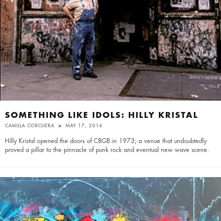
SOMETHING LIKE IDOLS: HILLY KRISTAL
CAMILLA CORCUERA
MAY 17, 2016
Hilly Kristal opened the doors of CBGB in 1973; a venue that undoubtedly
proved a pillar to the pinnacle of punk rock and eventual new wave scene.