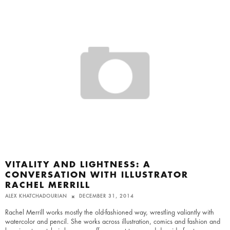
VITALITY AND LIGHTNESS: A
CONVERSATION WITH ILLUSTRATOR
RACHEL MERRILL
ALEX KHATCHADOURIAN
DECEMBER 31, 2014
Rachel Merrill works mostly the old-fashioned way, wrestling valiantly with
watercolor and pencil. She works across illustration, comics and fashion and