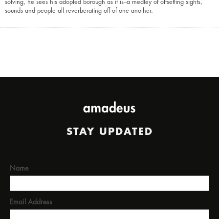
solving, he sees his adopted borough as it is–a medley of offsetting sights,
sounds and people all reverberating off of one another.
STAY UPDATED
Name
Email Address