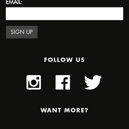
EMAIL:
FOLLOW US
WANT MORE?