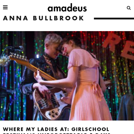
ANNA BULLBROOK
WHERE MY LADIES AT: GIRLSCHOOL