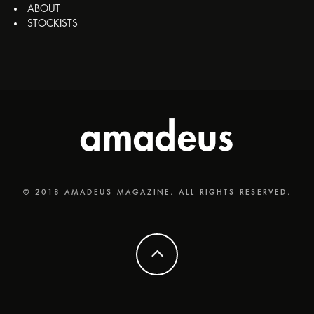
ABOUT
STOCKISTS
© 2018 AMADEUS MAGAZINE. ALL RIGHTS RESERVED.