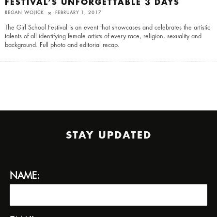
FESTIVAL’S UNFORGETTABLE 3 DAYS
REGAN WOJICK
FEBRUARY 1, 2017
The Girl School Festival is an event that showcases and celebrates the artistic
talents of all identifying female artists of every race, religion, sexuality and
background. Full photo and editorial recap.
STAY UPDATED
NAME: