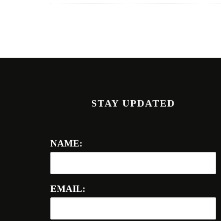
STAY UPDATED
NAME:
EMAIL: