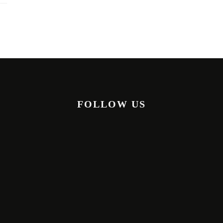
FOLLOW US