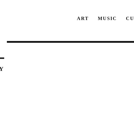
ART
MUSIC
CU
Y