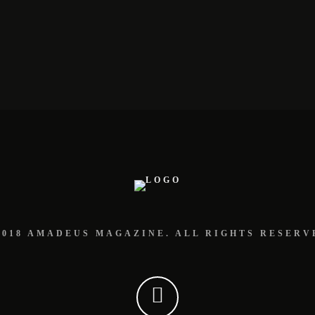
2018 AMADEUS MAGAZINE. ALL RIGHTS RESERV