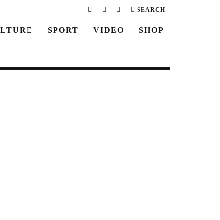
SEARCH
LTURE
SPORT
VIDEO
SHOP