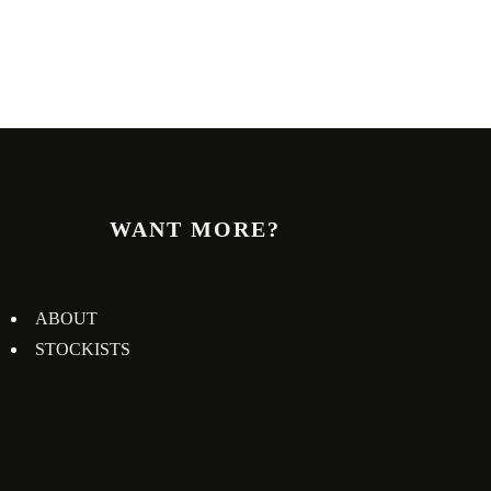
WANT MORE?
ABOUT
STOCKISTS