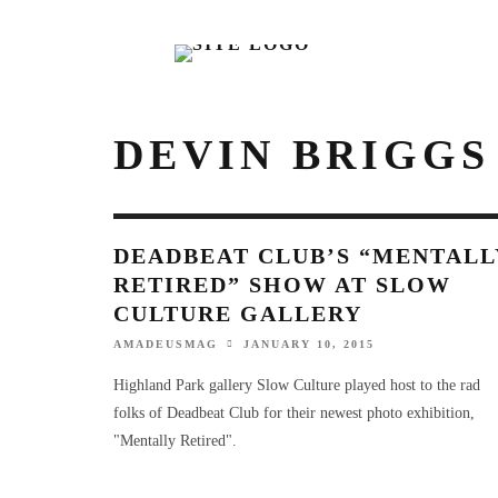
DEVIN BRIGGS
DEADBEAT CLUB’S “MENTALL
RETIRED” SHOW AT SLOW
CULTURE GALLERY
AMADEUSMAG
JANUARY 10, 2015
Highland Park gallery Slow Culture played host to the rad
folks of Deadbeat Club for their newest photo exhibition,
"Mentally Retired".