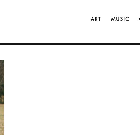
ART
MUSIC