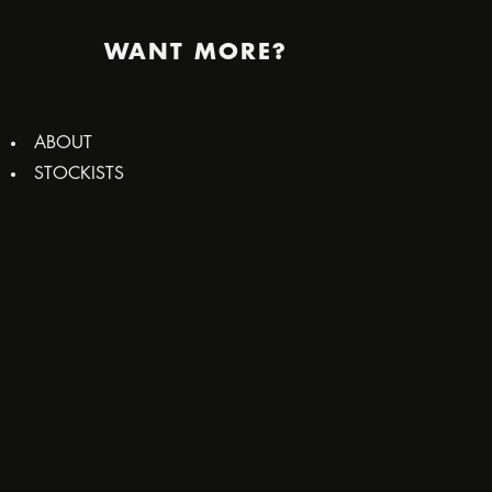
WANT MORE?
ABOUT
STOCKISTS