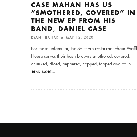
CASE MAHAN HAS US
“SMOTHERED, COVERED” IN
THE NEW EP FROM HIS
BAND, DANIEL CASE
RYAN FILCHAK
MAY 12, 2020
For those unfamiliar, the Southern restaurant chain Waff
House serves their hash browns smothered, covered,
chunked, diced, peppered, capped, topped and coun
...
READ MORE...