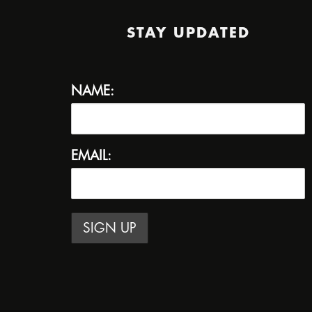
STAY UPDATED
NAME:
EMAIL: