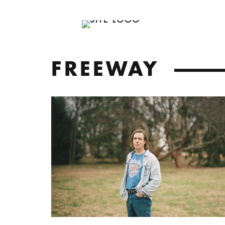
FREEWAY