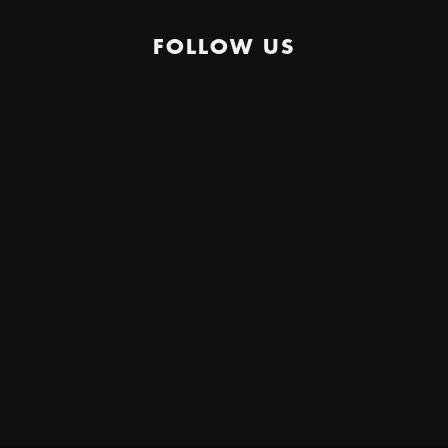
FOLLOW US