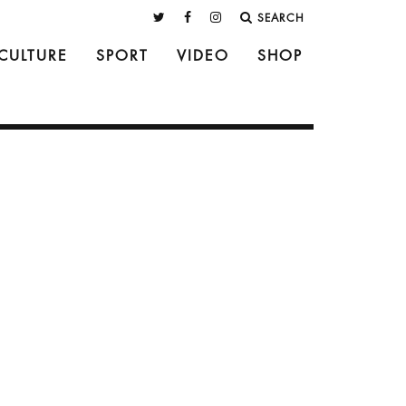
SEARCH
CULTURE
SPORT
VIDEO
SHOP