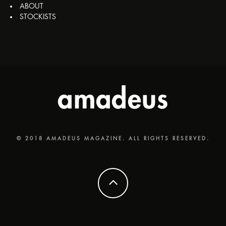
ABOUT
STOCKISTS
© 2018 AMADEUS MAGAZINE. ALL RIGHTS RESERVED.