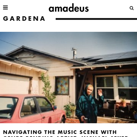
GARDENA
NAVIGATING THE MUSIC SCENE WITH