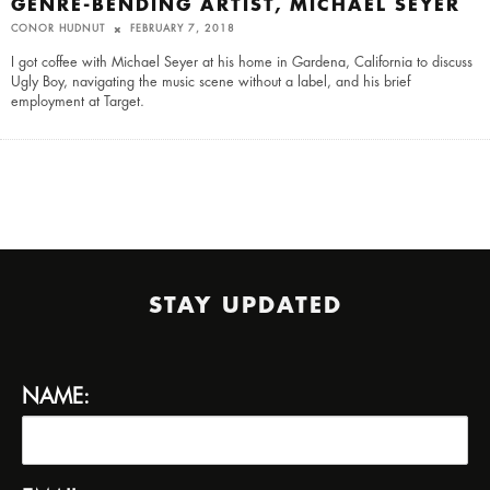
GENRE-BENDING ARTIST, MICHAEL SEYER
CONOR HUDNUT
FEBRUARY 7, 2018
I got coffee with Michael Seyer at his home in Gardena, California to discuss
Ugly Boy, navigating the music scene without a label, and his brief
employment at Target.
STAY UPDATED
NAME: