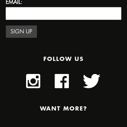
EMAIL:
FOLLOW US
WANT MORE?