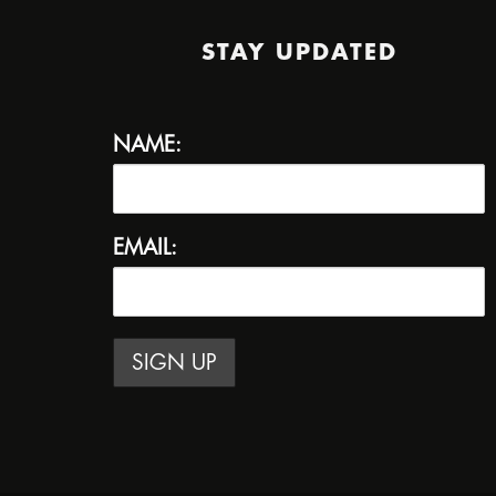
STAY UPDATED
NAME:
EMAIL: