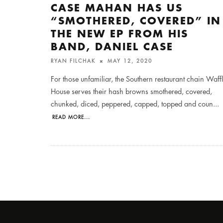
CASE MAHAN HAS US
“SMOTHERED, COVERED” IN
THE NEW EP FROM HIS
BAND, DANIEL CASE
RYAN FILCHAK
MAY 12, 2020
For those unfamiliar, the Southern restaurant chain Waff
House serves their hash browns smothered, covered,
chunked, diced, peppered, capped, topped and coun
...
READ MORE...