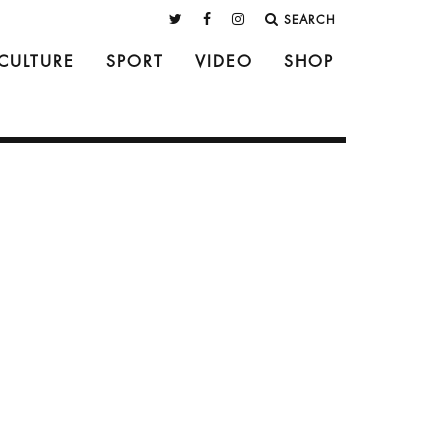
SEARCH
CULTURE
SPORT
VIDEO
SHOP