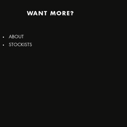
WANT MORE?
ABOUT
STOCKISTS