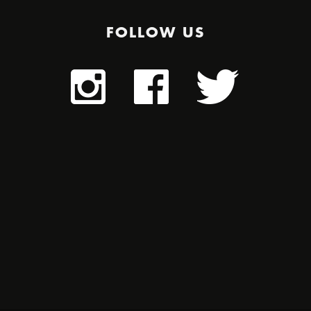
FOLLOW US