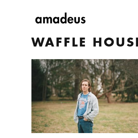
WAFFLE HOUS