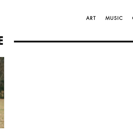
ART
MUSIC
E