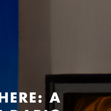
HERE: A