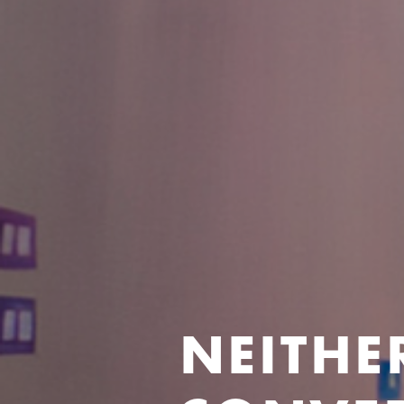
NEITHE