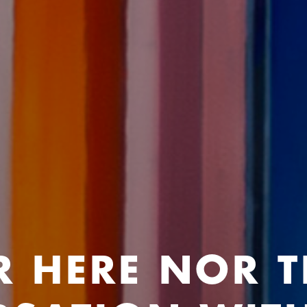
R HERE NOR T