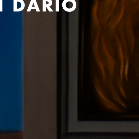
H DARIO