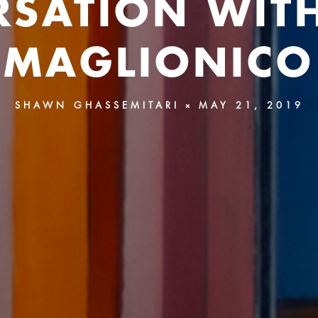
SATION WIT
MAGLIONICO
SHAWN GHASSEMITARI
MAY 21, 2019