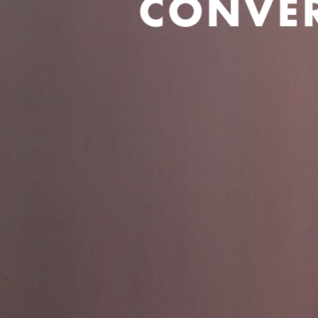
CONVER