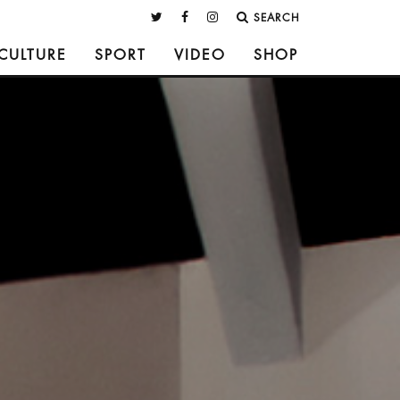
SEARCH
CULTURE
SPORT
VIDEO
SHOP