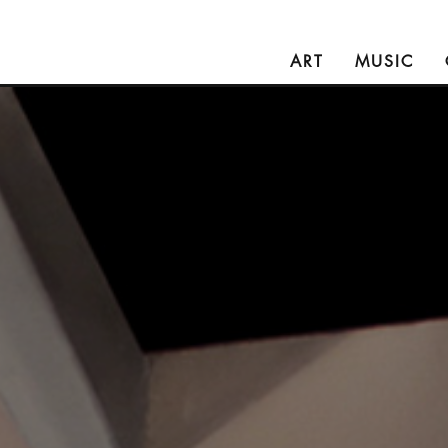
ART
MUSIC