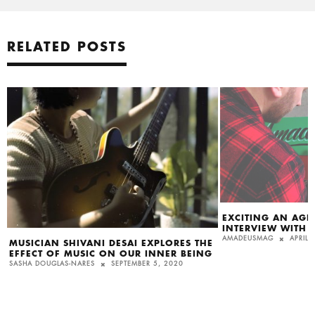
RELATED POSTS
EXCITING AN AGE
INTERVIEW WITH B
AMADEUSMAG
APRIL 
MUSICIAN SHIVANI DESAI EXPLORES THE
EFFECT OF MUSIC ON OUR INNER BEING
SASHA DOUGLAS-NARES
SEPTEMBER 5, 2020