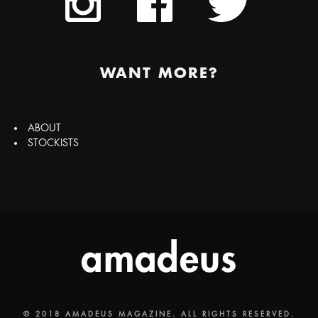
WANT MORE?
ABOUT
STOCKISTS
© 2018 AMADEUS MAGAZINE. ALL RIGHTS RESERVED.