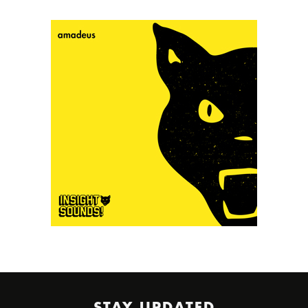
STAY UPDATED