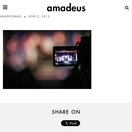
AMADEUSMAG
JUNE 2, 2015
SHARE ON