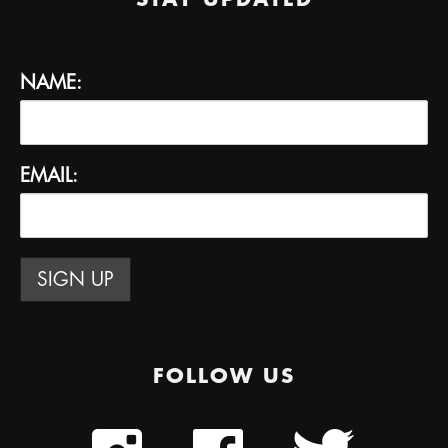
NAME:
EMAIL:
FOLLOW US