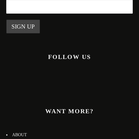
FOLLOW US
WANT MORE?
ABOUT