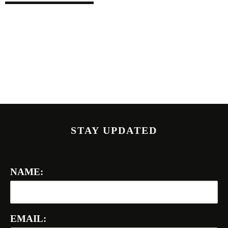
STAY UPDATED
NAME:
EMAIL: