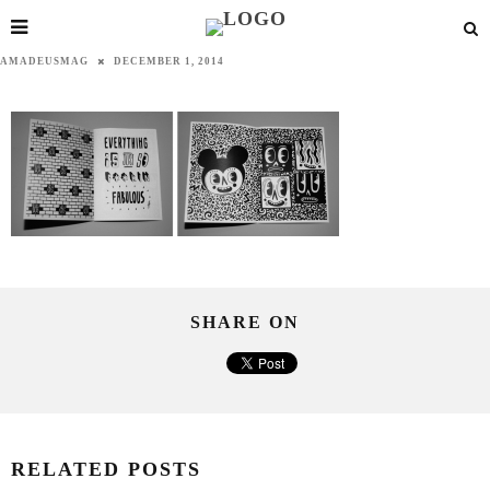
AMADEUSMAG
DECEMBER 1, 2014
SHARE ON
RELATED POSTS