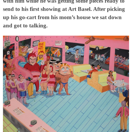
with him while he was getting some pieces ready to
send to his first showing at Art Basel. After picking
up his go-cart from his mom’s house we sat down
and got to talking.