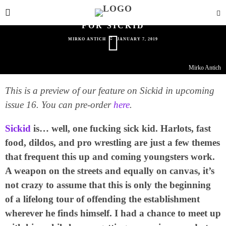
HARLOTS, FAST FOOD, DILDOS & PRO
WRESTLING: NOTHING IS OFF LIMITS
FOR SICKID
MIRKO ANTICH
JANUARY 7, 2019
Mirko Antich
This is a preview of our feature on Sickid in upcoming
issue 16. You can pre-order
here
.
Sickid
is… well, one fucking sick kid. Harlots, fast
food, dildos, and pro wrestling are just a few themes
that frequent this up and coming youngsters work.
A weapon on the streets and equally on canvas, it’s
not crazy to assume that this is only the beginning
of a lifelong tour of offending the establishment
wherever he finds himself. I had a chance to meet up