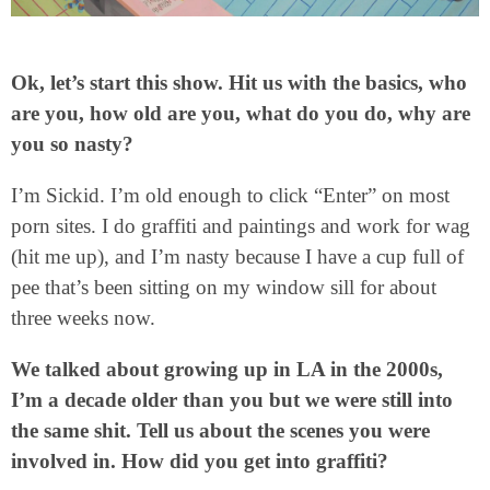
Ok, let’s start this show. Hit us with the basics, who
are you, how old are you, what do you do, why are
you so nasty?
I’m Sickid. I’m old enough to click “Enter” on most
porn sites. I do graffiti and paintings and work for wag
(hit me up), and I’m nasty because I have a cup full of
pee that’s been sitting on my window sill for about
three weeks now.
We talked about growing up in LA in the 2000s,
I’m a decade older than you but we were still into
the same shit. Tell us about the scenes you were
involved in. How did you get into graffiti?