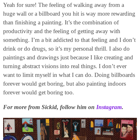
Yeah for sure! The feeling of walking away from a
huge wall or a billboard you hit is way more rewarding
than finishing a painting. It’s the combination of
productivity and the feeling of getting away with
something. I’m a bit addicted to that feeling and I don’t
drink or do drugs, so it’s my personal thrill. I also do
paintings and drawings just because I like creating and
turning abstract visions into real things. I don’t ever
want to limit myself in what I can do. Doing billboards
forever would get boring, but also painting indoors
forever would get boring too.
For more from Sickid, follow him on
Instagram
.