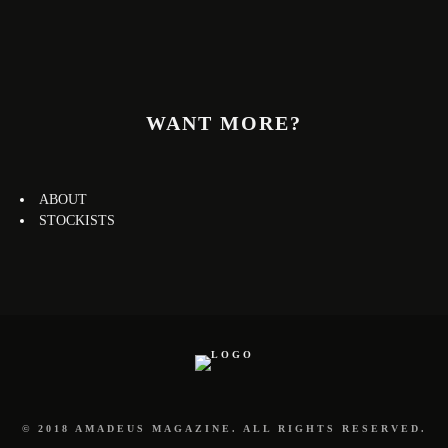
WANT MORE?
ABOUT
STOCKISTS
© 2018 AMADEUS MAGAZINE. ALL RIGHTS RESERVED.