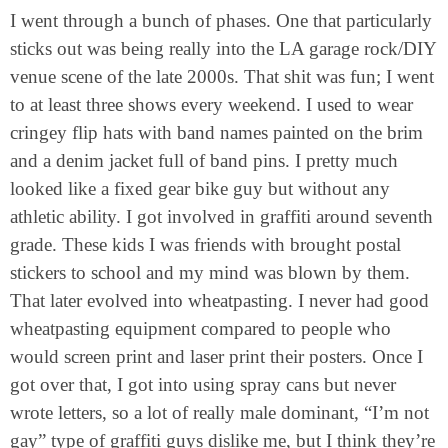
I went through a bunch of phases. One that particularly
sticks out was being really into the LA garage rock/DIY
venue scene of the late 2000s. That shit was fun; I went
to at least three shows every weekend. I used to wear
cringey flip hats with band names painted on the brim
and a denim jacket full of band pins. I pretty much
looked like a fixed gear bike guy but without any
athletic ability. I got involved in graffiti around seventh
grade. These kids I was friends with brought postal
stickers to school and my mind was blown by them.
That later evolved into wheatpasting. I never had good
wheatpasting equipment compared to people who
would screen print and laser print their posters. Once I
got over that, I got into using spray cans but never
wrote letters, so a lot of really male dominant, “I’m not
gay” type of graffiti guys dislike me, but I think they’re