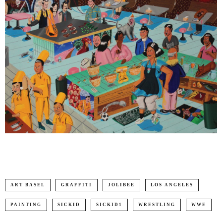
ART BASEL
GRAFFITI
JOLIBEE
LOS ANGELES
PAINTING
SICKID
SICKID1
WRESTLING
WWE