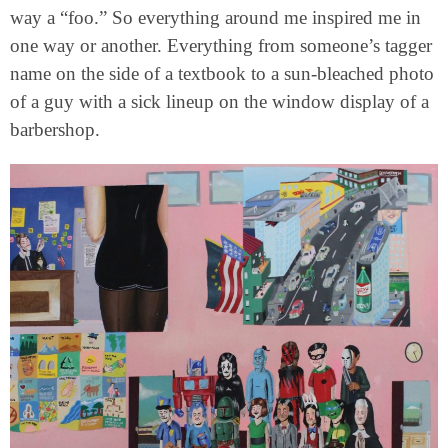
way a “foo.” So everything around me inspired me in
one way or another. Everything from someone’s tagger
name on the side of a textbook to a sun-bleached photo
of a guy with a sick lineup on the window display of a
barbershop.