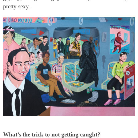
pretty sexy.
What’s the trick to not getting caught?