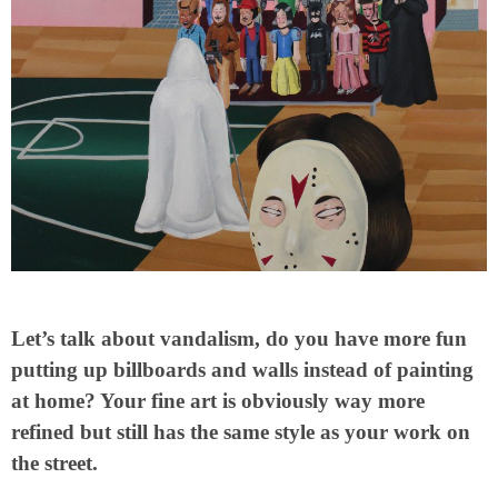
Let’s talk about vandalism, do you have more fun
putting up billboards and walls instead of painting
at home? Your fine art is obviously way more
refined but still has the same style as your work on
the street.