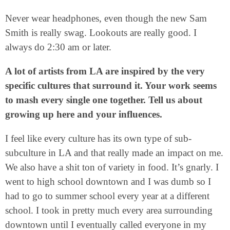
Never wear headphones, even though the new Sam
Smith is really swag. Lookouts are really good. I
always do 2:30 am or later.
A lot of artists from LA are inspired by the very
specific cultures that surround it. Your work seems
to mash every single one together. Tell us about
growing up here and your influences.
I feel like every culture has its own type of sub-
subculture in LA and that really made an impact on me.
We also have a shit ton of variety in food. It’s gnarly. I
went to high school downtown and I was dumb so I
had to go to summer school every year at a different
school. I took in pretty much every area surrounding
downtown until I eventually called everyone in my