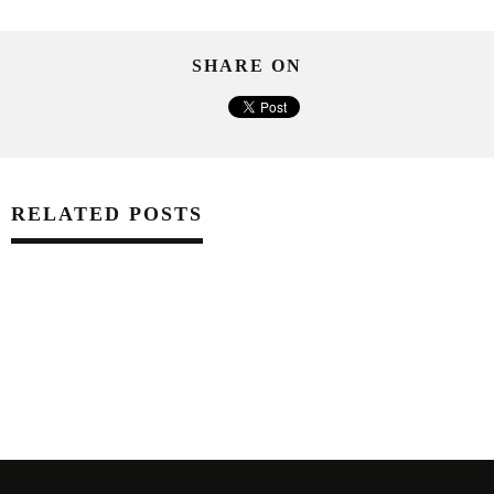
SHARE ON
RELATED POSTS