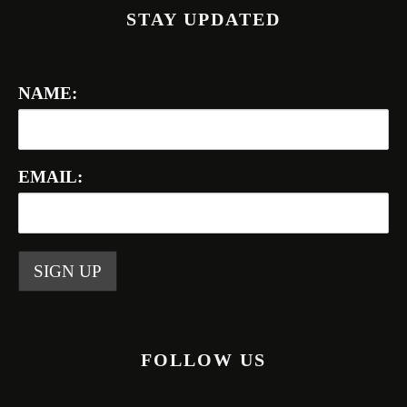
STAY UPDATED
NAME:
EMAIL:
FOLLOW US