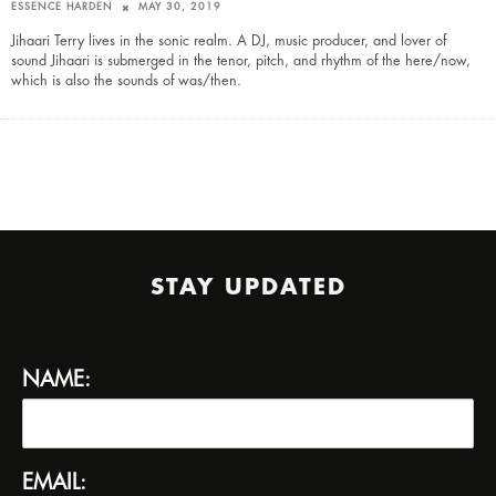
ESSENCE HARDEN
MAY 30, 2019
Jihaari Terry lives in the sonic realm. A DJ, music producer, and lover of
sound Jihaari is submerged in the tenor, pitch, and rhythm of the here/now,
which is also the sounds of was/then.
STAY UPDATED
NAME:
EMAIL: