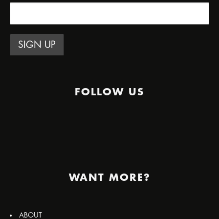
FOLLOW US
WANT MORE?
ABOUT