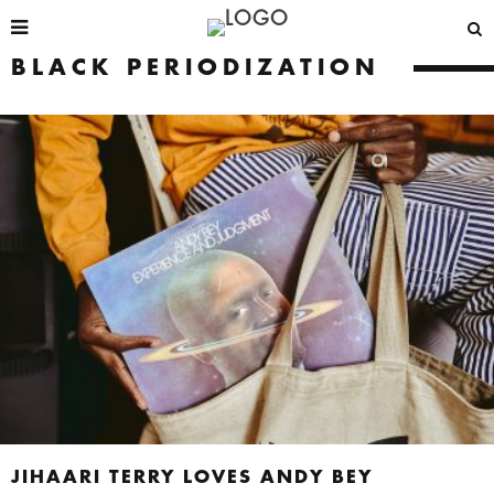
BLACK PERIODIZATION
JIHAARI TERRY LOVES ANDY BEY