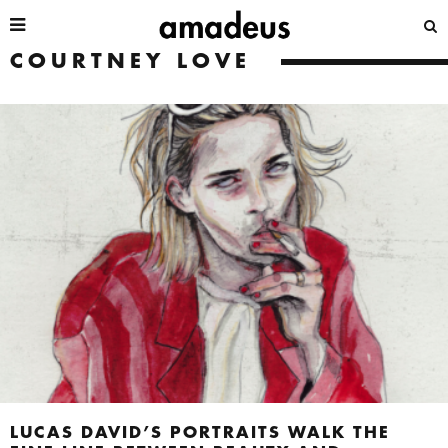
COURTNEY LOVE
LUCAS DAVID’S PORTRAITS WALK THE