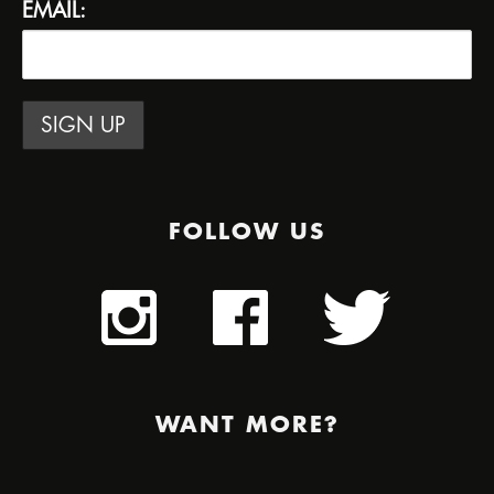
EMAIL:
FOLLOW US
WANT MORE?