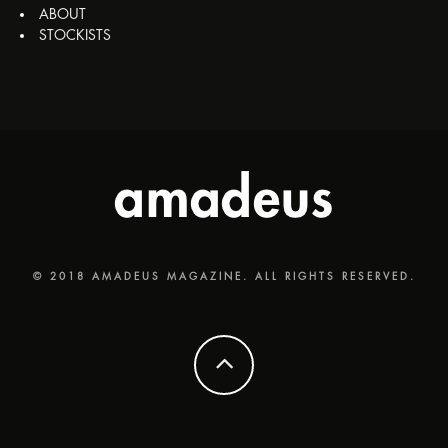
ABOUT
STOCKISTS
© 2018 AMADEUS MAGAZINE. ALL RIGHTS RESERVED.