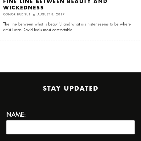
FINE LINE BETWEEN BEAUTY AND
WICKEDNESS
CONOR HUDNUT
AUGUST 8, 2017
The line between what is beautiful and what is sinister seems to be where
artist Lucas David feels most comfortable.
STAY UPDATED
NAME: