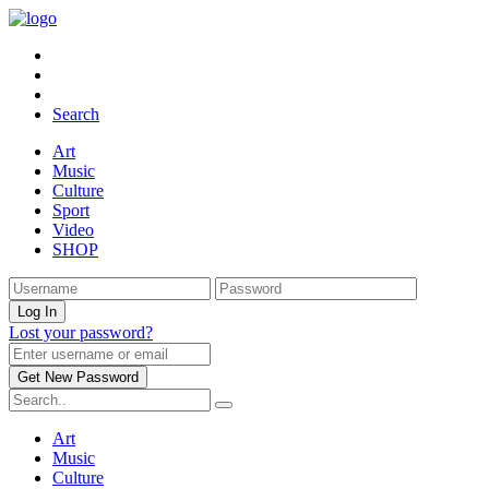
Search
Art
Music
Culture
Sport
Video
SHOP
Lost your password?
Art
Music
Culture