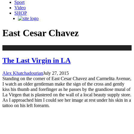
Sport
Video
SHOP
East Cesar Chavez
The Last Virgin in LA
Alex Khatchadourian
July 27, 2015
Standing on the corner of East Cesar Chavez and Carmelita Avenue,
I watch an older gentleman make the sign of the cross and gently
kiss his thumb and forefinger as he passes by the grandiose mural of
La Virgen that is plastered on the wall of a local beauty supply store.
As I approached him I could see her image at rest under his skin in a
tattoo on his left forearm.
STAY UPDATED
NAME: