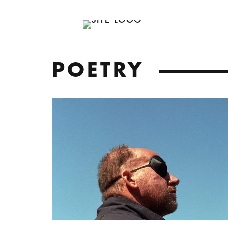
POETRY