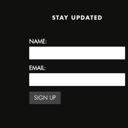
STAY UPDATED
NAME:
EMAIL: