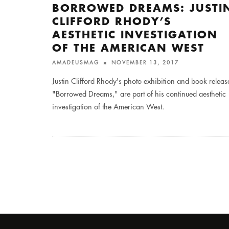
BORROWED DREAMS: JUSTI
CLIFFORD RHODY’S
AESTHETIC INVESTIGATION
OF THE AMERICAN WEST
AMADEUSMAG
NOVEMBER 13, 2017
Justin Clifford Rhody's photo exhibition and book releas
"Borrowed Dreams," are part of his continued aesthetic
investigation of the American West.