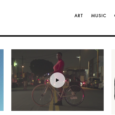
ART
MUSIC