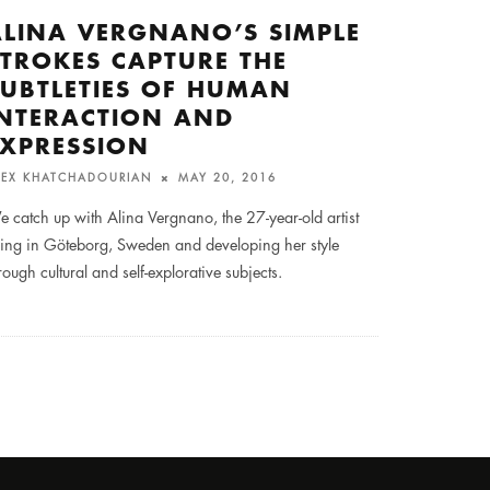
ALINA VERGNANO’S SIMPLE
STROKES CAPTURE THE
SUBTLETIES OF HUMAN
INTERACTION AND
EXPRESSION
LEX KHATCHADOURIAN
MAY 20, 2016
 catch up with Alina Vergnano, the 27-year-old artist
ving in Göteborg, Sweden and developing her style
rough cultural and self-explorative subjects.