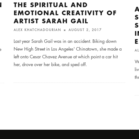
N
THE SPIRITUAL AND
EMOTIONAL CREATIVITY OF
ARTIST SARAH GAIL
ALEX KHATCHADOURIAN
AUGUST 2, 2017
Last year Sarah Gail was in an accident. Biking down
New High Street in Los Angeles' Chinatown, she made a
e
A
left onto Cesar Chavez Avenue at which point a car hit
We
her, drove over her bike, and sped off.
li
th