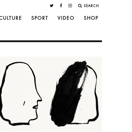
SEARCH
CULTURE
SPORT
VIDEO
SHOP