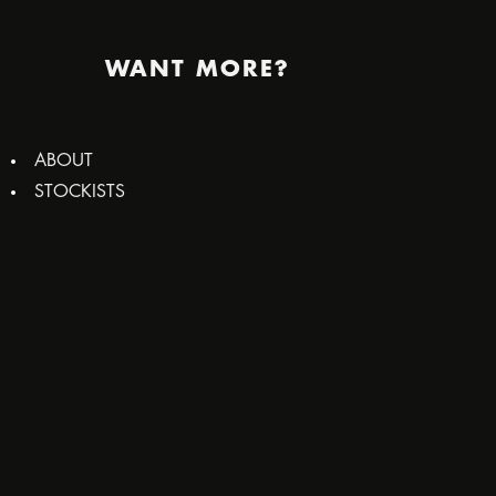
WANT MORE?
ABOUT
STOCKISTS