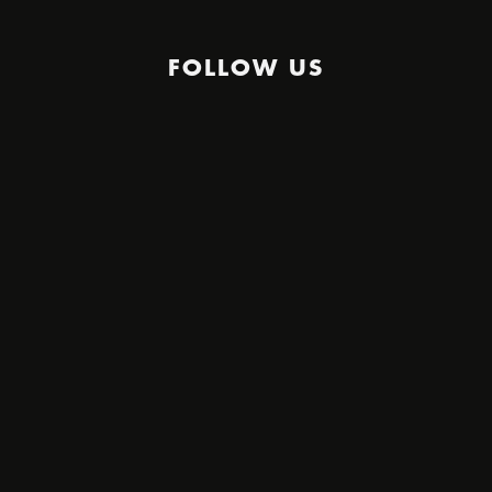
FOLLOW US