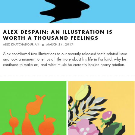
ALEX DESPAIN: AN ILLUSTRATION IS
WORTH A THOUSAND FEELINGS
ALEX KHATCHADOURIAN
MARCH 24, 2017
Alex contributed two illustrations to our recently released tenth printed issue
and took a moment to tell us a little more about his life in Portland, why he
continues to make art, and what music he currently has on heavy rotation.