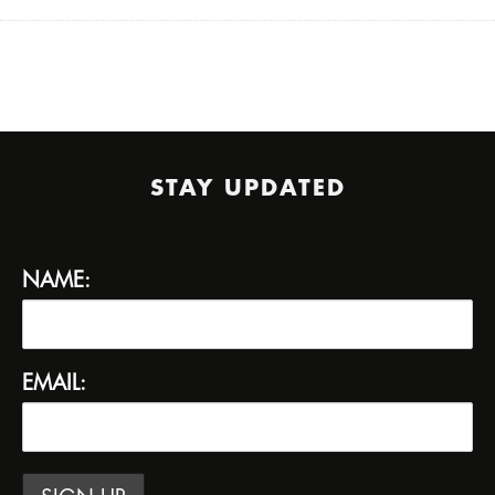
STAY UPDATED
NAME:
EMAIL: