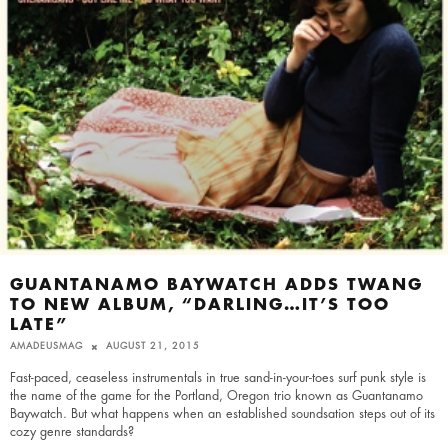
GUANTANAMO BAYWATCH ADDS TWANG
TO NEW ALBUM, “DARLING…IT’S TOO
LATE”
AMADEUSMAG
AUGUST 21, 2015
Fast-paced, ceaseless instrumentals in true sand-in-your-toes surf punk style is
the name of the game for the Portland, Oregon trio known as Guantanamo
Baywatch. But what happens when an established soundsation steps out of its
cozy genre standards?