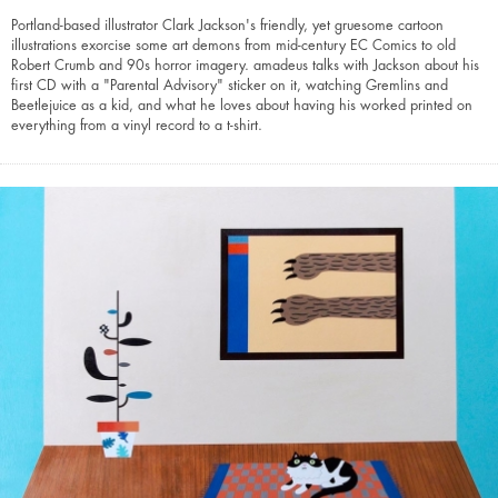
Portland-based illustrator Clark Jackson's friendly, yet gruesome cartoon
illustrations exorcise some art demons from mid-century EC Comics to old
Robert Crumb and 90s horror imagery. amadeus talks with Jackson about his
first CD with a "Parental Advisory" sticker on it, watching Gremlins and
Beetlejuice as a kid, and what he loves about having his worked printed on
everything from a vinyl record to a t-shirt.