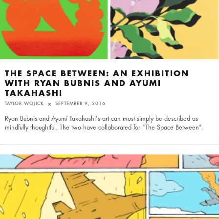
THE SPACE BETWEEN: AN EXHIBITION
WITH RYAN BUBNIS AND AYUMI
TAKAHASHI
TAYLOR WOJICK
SEPTEMBER 9, 2016
Ryan Bubnis and Ayumi Takahashi's art can most simply be described as
mindfully thoughtful. The two have collaborated for "The Space Between".