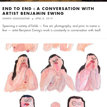
END TO END : A CONVERSATION WITH
ARTIST BENJAMIN EWING
SHAWN GHASSEMITARI
APRIL 8, 2019
Spanning a variety of fields — fine art, photography, and print, to name a
few — artist Benjamin Ewing’s work is constantly in conversation with itself.