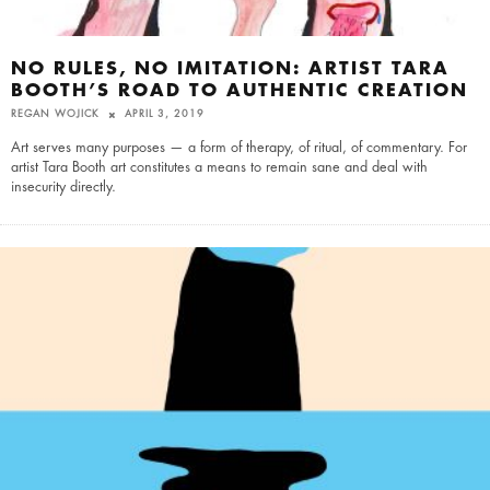
NO RULES, NO IMITATION: ARTIST TARA
BOOTH’S ROAD TO AUTHENTIC CREATION
REGAN WOJICK
APRIL 3, 2019
Art serves many purposes — a form of therapy, of ritual, of commentary. For
artist Tara Booth art constitutes a means to remain sane and deal with
insecurity directly.