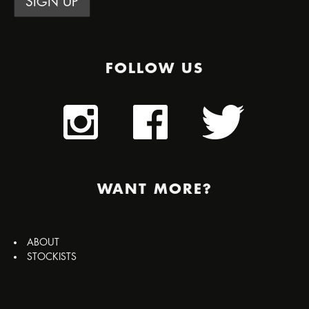
FOLLOW US
WANT MORE?
ABOUT
STOCKISTS