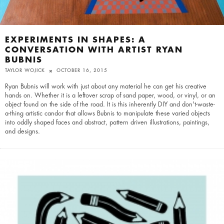
EXPERIMENTS IN SHAPES: A
CONVERSATION WITH ARTIST RYAN
BUBNIS
TAYLOR WOJICK
OCTOBER 16, 2015
Ryan Bubnis will work with just about any material he can get his creative
hands on. Whether it is a leftover scrap of sand paper, wood, or vinyl, or an
object found on the side of the road. It is this inherently DIY and don't-waste-
a-thing artistic candor that allows Bubnis to manipulate these varied objects
into oddly shaped faces and abstract, pattern driven illustrations, paintings,
and designs.