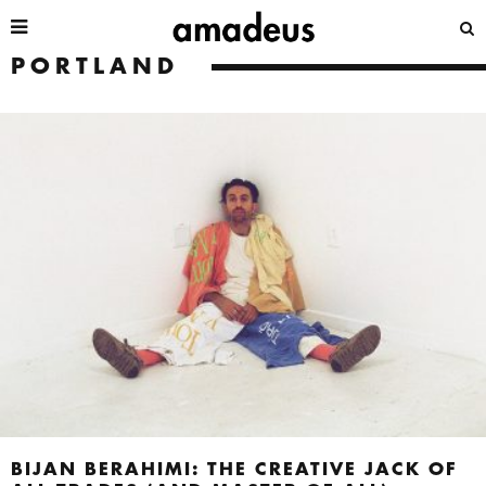
PORTLAND
BIJAN BERAHIMI: THE CREATIVE JACK OF