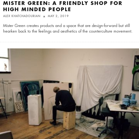
MISTER GREEN: A FRIENDLY SHOP FOR
HIGH MINDED PEOPLE
ALEX KHATCHADOURIAN
MAY 2, 2019
Mister Green creates products and a space that are design-forward but still
hearken back to the feelings and aesthetics of the counterculture movement.