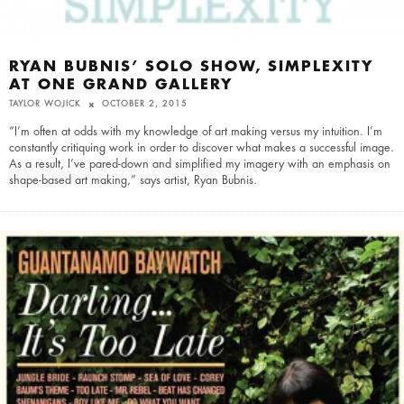
RYAN BUBNIS’ SOLO SHOW, SIMPLEXITY
AT ONE GRAND GALLERY
TAYLOR WOJICK
OCTOBER 2, 2015
“I’m often at odds with my knowledge of art making versus my intuition. I’m
constantly critiquing work in order to discover what makes a successful image.
As a result, I’ve pared-down and simplified my imagery with an emphasis on
shape-based art making,” says artist, Ryan Bubnis.