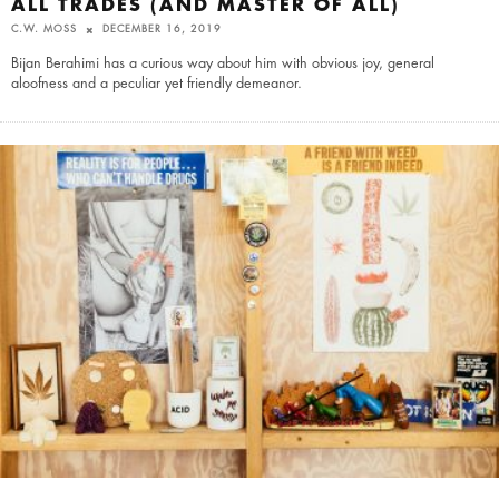
ALL TRADES (AND MASTER OF ALL)
C.W. MOSS
DECEMBER 16, 2019
Bijan Berahimi has a curious way about him with obvious joy, general
aloofness and a peculiar yet friendly demeanor.