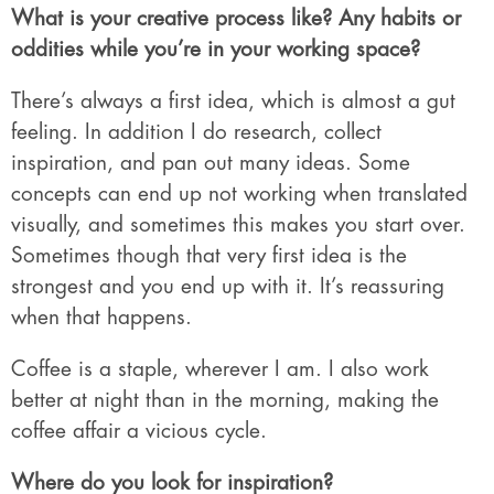
What is your creative process like? Any habits or
oddities while you’re in your working space?
There’s always a first idea, which is almost a gut
feeling. In addition I do research, collect
inspiration, and pan out many ideas. Some
concepts can end up not working when translated
visually, and sometimes this makes you start over.
Sometimes though that very first idea is the
strongest and you end up with it. It’s reassuring
when that happens.
Coffee is a staple, wherever I am. I also work
better at night than in the morning, making the
coffee affair a vicious cycle.
Where do you look for inspiration?