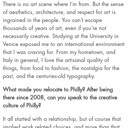
There is no art scene where I’m from. But the sense
of aesthetics, architecture, and respect for art is
ingrained in the people. You can’t escape
thousands of years of art, even if you’re not
necessarily creative. Studying at the University in
Venice exposed me to an international environment
that I was craving for. From my hometown, and
Italy in general, I love the artisanal quality of
things, from food to fashion, the nostalgia for the
past, and the centuries-old typography.
What made you relocate to Philly? After being
there since 2008, can you speak to the creative
culture of Philly?
It all started with a relationship, but of course that
implied work related choices, and more than that.