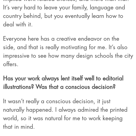
It’s very hard to leave your family, language and
country behind, but you eventually learn how to
deal with it.
Everyone here has a creative endeavor on the
side, and that is really motivating for me. It’s also
impressive to see how many design schools the city
offers.
Has your work always lent itself well to editorial
illustrations? Was that a conscious decision?
It wasn’t really a conscious decision, it just
naturally happened. I always admired the printed
world, so it was natural for me to work keeping
that in mind.