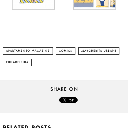
APARTAMENTO MAGAZINE
COMICS
MARGHERITA URBANI
PHILADELPHIA
SHARE ON
RELATED POSTS