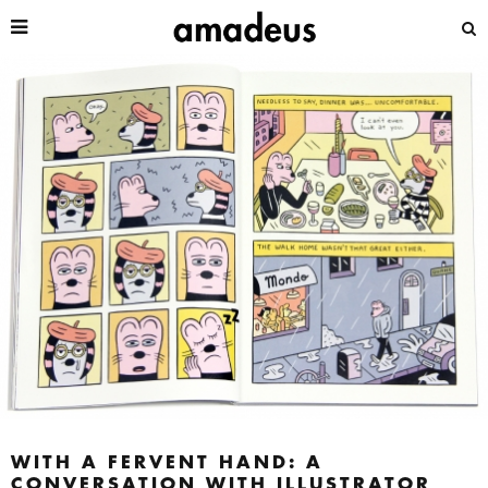
WITH A FERVENT HAND: A
CONVERSATION WITH ILLUSTRATOR