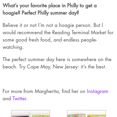
What’s your favorite place in Philly to get a
hoagie? Perfect Philly summer day?
Believe it or not I’m not a hoagie person. But I
would recommend the Reading Terminal Market for
some good fresh food, and endless people-
watching.
The perfect summer day here is somewhere on the
beach. Try Cape May, New Jersey: it’s the best.
For more from Margherita, find her on
Instagram
and
Twitter
.