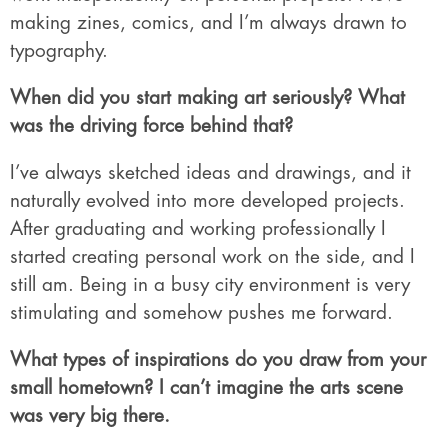
making zines, comics, and I’m always drawn to
typography.
When did you start making art seriously? What
was the driving force behind that?
I’ve always sketched ideas and drawings, and it
naturally evolved into more developed projects.
After graduating and working professionally I
started creating personal work on the side, and I
still am. Being in a busy city environment is very
stimulating and somehow pushes me forward.
What types of inspirations do you draw from your
small hometown? I can’t imagine the arts scene
was very big there.