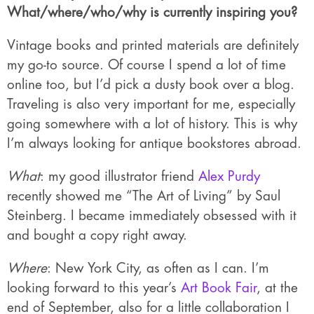
What/where/who/why is currently inspiring you?
Vintage books and printed materials are definitely
my go-to source. Of course I spend a lot of time
online too, but I’d pick a dusty book over a blog.
Traveling is also very important for me, especially
going somewhere with a lot of history. This is why
I’m always looking for antique bookstores abroad.
What
: my good illustrator friend
Alex Purdy
recently showed me “The Art of Living” by Saul
Steinberg. I became immediately obsessed with it
and bought a copy right away.
Where
: New York City, as often as I can. I’m
looking forward to this year’s
Art Book Fair
, at the
end of September, also for a little collaboration I