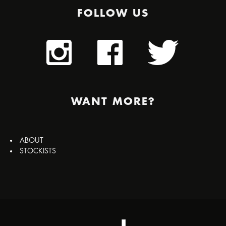
FOLLOW US
WANT MORE?
ABOUT
STOCKISTS