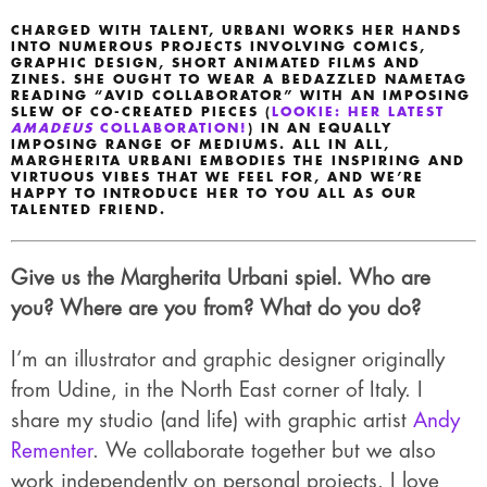
CHARGED WITH TALENT, URBANI WORKS HER HANDS
INTO NUMEROUS PROJECTS INVOLVING COMICS,
GRAPHIC DESIGN, SHORT ANIMATED FILMS AND
ZINES. SHE OUGHT TO WEAR A BEDAZZLED NAMETAG
READING “AVID COLLABORATOR” WITH AN IMPOSING
SLEW OF CO-CREATED PIECES (
LOOKIE: HER LATEST
AMADEUS
COLLABORATION!
) IN AN EQUALLY
IMPOSING RANGE OF MEDIUMS. ALL IN ALL,
MARGHERITA URBANI EMBODIES THE INSPIRING AND
VIRTUOUS VIBES THAT WE FEEL FOR, AND WE’RE
HAPPY TO INTRODUCE HER TO YOU ALL AS OUR
TALENTED FRIEND.
Give us the Margherita Urbani spiel. Who are
you? Where are you from? What do you do?
I’m an illustrator and graphic designer originally
from Udine, in the North East corner of Italy. I
share my studio (and life) with graphic artist
Andy
Rementer
. We collaborate together but we also
work independently on personal projects. I love