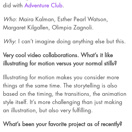
did with
Adventure Club
.
Who
: Maira Kalman, Esther Pearl Watson,
Margaret Kilgallen, Olimpia Zagnoli.
Why
: I can’t imagine doing anything else but this.
Very cool video collaborations. What’s it like
illustrating for motion versus your normal stills?
Illustrating for motion makes you consider more
things at the same time. The storytelling is also
based on the timing, the transitions, the animation
style itself. It’s more challenging than just making
an illustration, but also very fulfilling.
What’s been your favorite project as of recently?