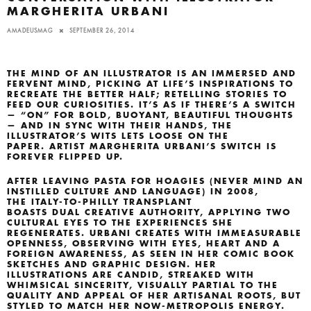
MARGHERITA URBANI
AMADEUSMAG
SEPTEMBER 26, 2014
THE MIND OF AN ILLUSTRATOR IS AN IMMERSED AND
FERVENT MIND, PICKING AT LIFE’S INSPIRATIONS TO
RECREATE THE BETTER HALF; RETELLING STORIES TO
FEED OUR CURIOSITIES. IT’S AS IF THERE’S A SWITCH
— “ON” FOR BOLD, BUOYANT, BEAUTIFUL THOUGHTS
— AND IN SYNC WITH THEIR HANDS, THE
ILLUSTRATOR’S WITS LETS LOOSE ON THE
PAPER. ARTIST MARGHERITA URBANI’S SWITCH IS
FOREVER FLIPPED UP.
AFTER LEAVING PASTA FOR HOAGIES (NEVER MIND AN
INSTILLED CULTURE AND LANGUAGE) IN 2008,
THE ITALY-TO-PHILLY TRANSPLANT
BOASTS DUAL CREATIVE AUTHORITY, APPLYING TWO
CULTURAL EYES TO THE EXPERIENCES SHE
REGENERATES. URBANI CREATES WITH IMMEASURABLE
OPENNESS, OBSERVING WITH EYES, HEART AND A
FOREIGN AWARENESS, AS SEEN IN HER COMIC BOOK
SKETCHES AND GRAPHIC DESIGN. HER
ILLUSTRATIONS ARE CANDID, STREAKED WITH
WHIMSICAL SINCERITY, VISUALLY PARTIAL TO THE
QUALITY AND APPEAL OF HER ARTISANAL ROOTS, BUT
STYLED TO MATCH HER NOW-METROPOLIS ENERGY.