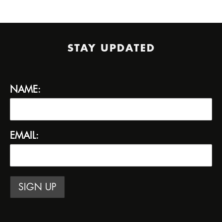
STAY UPDATED
NAME:
EMAIL: