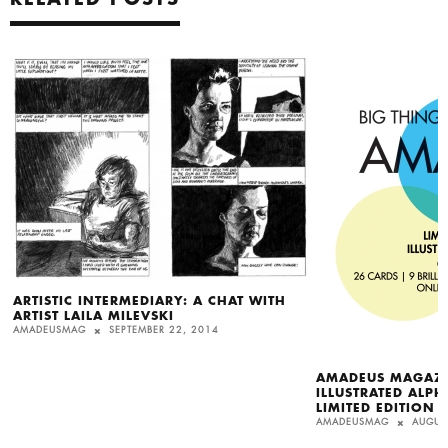
ARTISTIC INTERMEDIARY: A CHAT WITH
ARTIST LAILA MILEVSKI
AMADEUSMAG
SEPTEMBER 22, 2014
AMADEUS MAGAZI
ILLUSTRATED ALPH
LIMITED EDITION
AMADEUSMAG
AUGUS