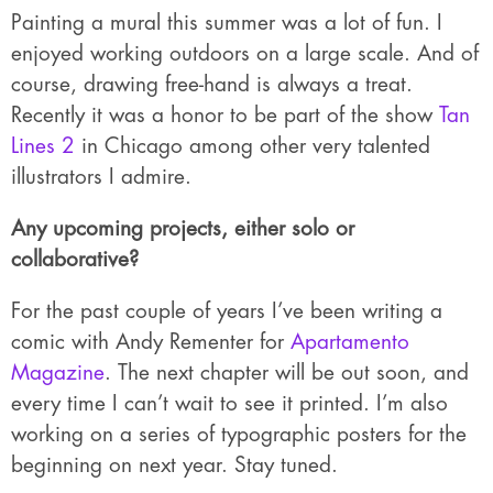
Painting a mural this summer was a lot of fun. I
enjoyed working outdoors on a large scale. And of
course, drawing free-hand is always a treat.
Recently it was a honor to be part of the show
Tan
Lines 2
in Chicago among other very talented
illustrators I admire.
Any upcoming projects, either solo or
collaborative?
For the past couple of years I’ve been writing a
comic with Andy Rementer for
Apartamento
Magazine
. The next chapter will be out soon, and
every time I can’t wait to see it printed. I’m also
working on a series of typographic posters for the
beginning on next year. Stay tuned.