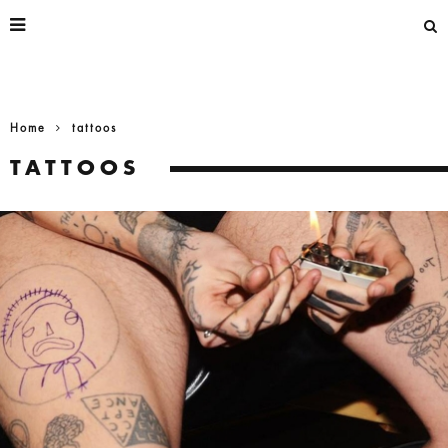
Home
tattoos
TATTOOS