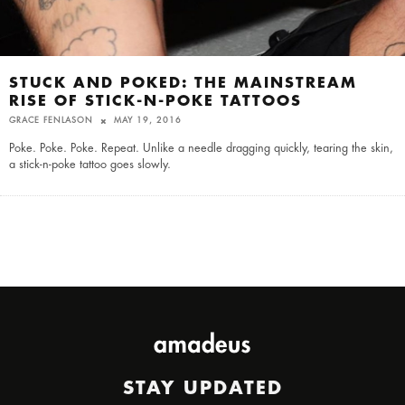
STUCK AND POKED: THE MAINSTREAM
RISE OF STICK-N-POKE TATTOOS
GRACE FENLASON
MAY 19, 2016
Poke. Poke. Poke. Repeat. Unlike a needle dragging quickly, tearing the skin,
a stick-n-poke tattoo goes slowly.
STAY UPDATED