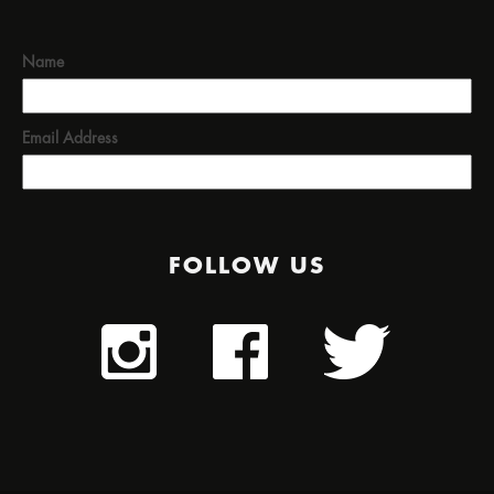
Name
Email Address
FOLLOW US