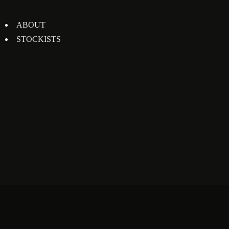
ABOUT
STOCKISTS