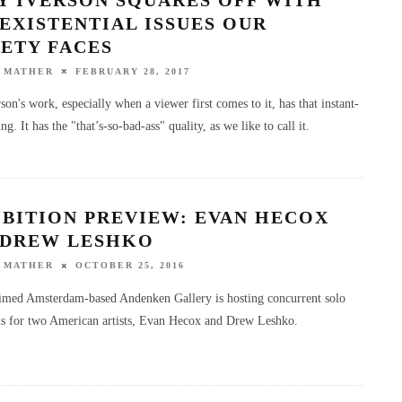
EXISTENTIAL ISSUES OUR
ETY FACES
 MATHER
FEBRUARY 28, 2017
on's work, especially when a viewer first comes to it, has that instant-
ng. It has the "that’s-so-bad-ass" quality, as we like to call it.
IBITION PREVIEW: EVAN HECOX
 DREW LESHKO
 MATHER
OCTOBER 25, 2016
imed Amsterdam-based Andenken Gallery is hosting concurrent solo
ns for two American artists, Evan Hecox and Drew Leshko.