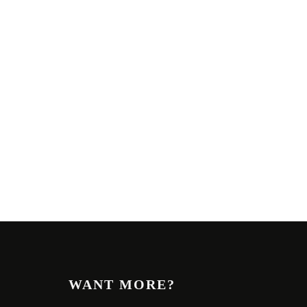
WANT MORE?