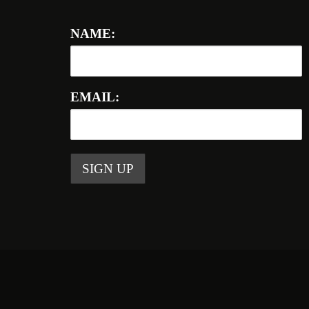
NAME:
EMAIL: