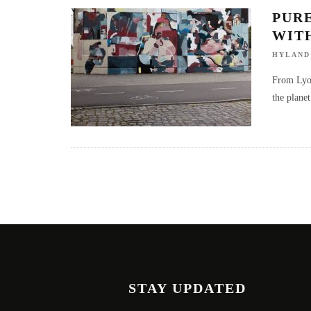
PUR
WIT
HYLAND
From Lyon,
the planet
STAY UPDATED