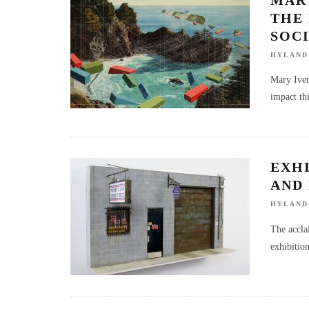
THE 
SOCI
HYLAND
Mary Ivers
impact thi
EXH
AND
HYLAND
The accla
exhibitio