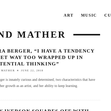
ART
MUSIC
CU
AND MATHER
A BERGER, “I HAVE A TENDENCY
ET WAY TOO WRAPPED UP IN
STENTIAL THINKING”
 MATHER
JUNE 22, 2018
ger is innately curious and determined; two characteristics that have
her growth as an artist, and her ability to keep learning.
Y IVERSON SQUARES OFF WITH