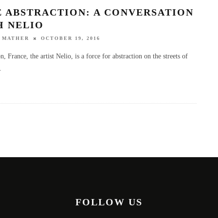
E ABSTRACTION: A CONVERSATION
H NELIO
 MATHER
OCTOBER 19, 2016
 France, the artist Nelio, is a force for abstraction on the streets of
.
FOLLOW US