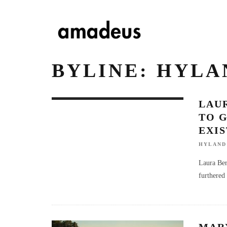
BYLINE: HYL
LAUR
TO G
EXI
HYLAND
Laura Ber
furthered 
MAR