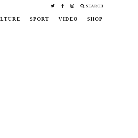
SEARCH
LTURE
SPORT
VIDEO
SHOP