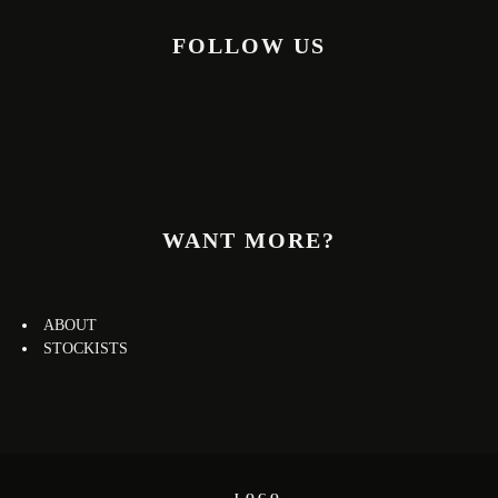
FOLLOW US
WANT MORE?
ABOUT
STOCKISTS