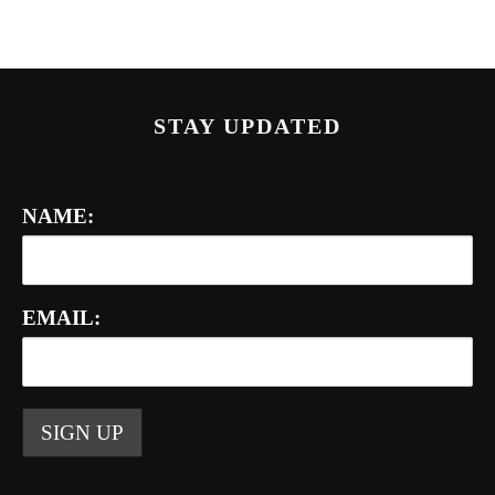
STAY UPDATED
NAME:
EMAIL: