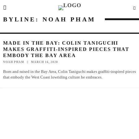
BYLINE: NOAH PHAM
MADE IN THE BAY: COLIN TANIGUCHI
MAKES GRAFFITI-INSPIRED PIECES THAT
EMBODY THE BAY AREA
NOAH PHAM
MARCH 16, 2020
Born and raised in the Bay Area, Colin Taniguchi makes graffiti-inspired pieces
that embody the West Coast lowriding culture he embraces.