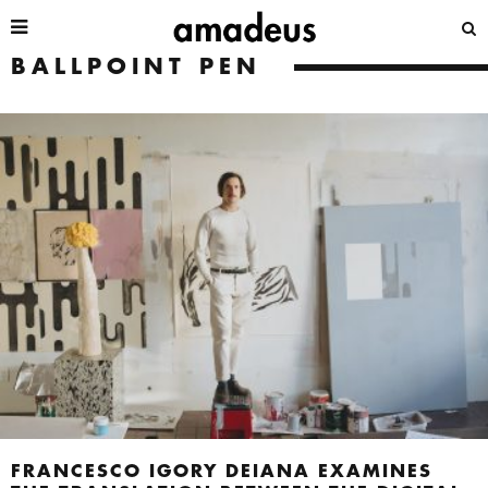
BALLPOINT PEN
FRANCESCO IGORY DEIANA EXAMINES