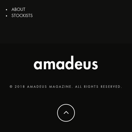
ABOUT
STOCKISTS
© 2018 AMADEUS MAGAZINE. ALL RIGHTS RESERVED.