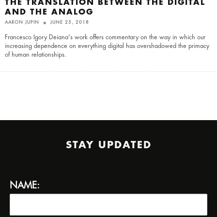
THE TRANSLATION BETWEEN THE DIGITAL
AND THE ANALOG
AARON JUPIN
JUNE 25, 2018
Francesco Igory Deiana's work offers commentary on the way in which our
increasing dependence on everything digital has overshadowed the primacy
of human relationships.
STAY UPDATED
NAME: