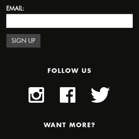
EMAIL:
FOLLOW US
WANT MORE?