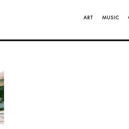
ART
MUSIC