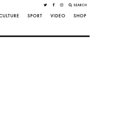
SEARCH
CULTURE
SPORT
VIDEO
SHOP