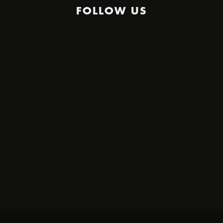
FOLLOW US