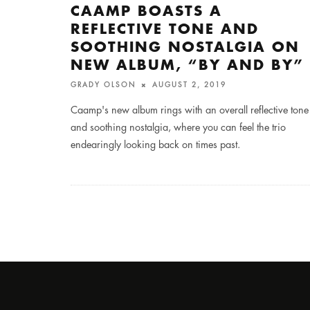
CAAMP BOASTS A
REFLECTIVE TONE AND
SOOTHING NOSTALGIA ON
NEW ALBUM, “BY AND BY”
GRADY OLSON
AUGUST 2, 2019
Caamp's new album rings with an overall reflective tone
and soothing nostalgia, where you can feel the trio
endearingly looking back on times past.