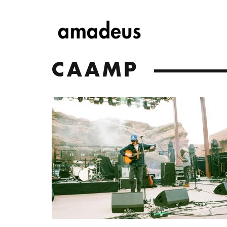
CAAMP