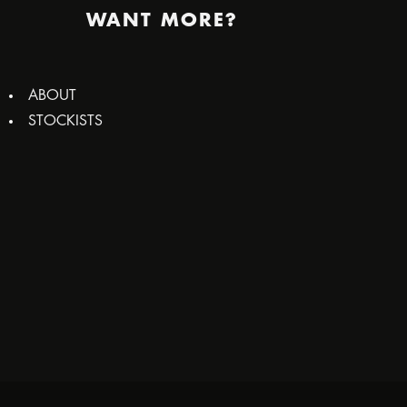
WANT MORE?
ABOUT
STOCKISTS