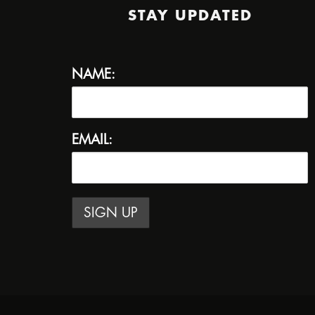
STAY UPDATED
NAME:
EMAIL: