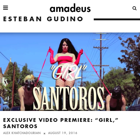
ESTEBAN GUDINO
EXCLUSIVE VIDEO PREMIERE: “GIRL,”
SANTOROS
ALEX KHATCHADOURIAN
AUGUST 19, 2016