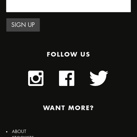
FOLLOW US
WANT MORE?
ABOUT