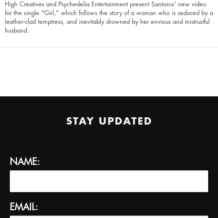
High Creatives and Psychedelia Entertainment present Santoros' new video
for the single "Girl," which follows the story of a woman who is seduced by a
leather-clad temptress, and inevitably drowned by her envious and mistrustful
husband.
STAY UPDATED
NAME:
EMAIL: