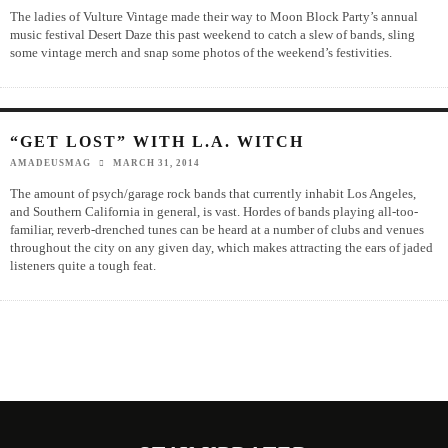
The ladies of Vulture Vintage made their way to Moon Block Party’s annual
music festival Desert Daze this past weekend to catch a slew of bands, sling
some vintage merch and snap some photos of the weekend’s festivities.
“GET LOST” WITH L.A. WITCH
AMADEUSMAG
MARCH 31, 2014
The amount of psych/garage rock bands that currently inhabit Los Angeles,
and Southern California in general, is vast. Hordes of bands playing all-too-
familiar, reverb-drenched tunes can be heard at a number of clubs and venues
throughout the city on any given day, which makes attracting the ears of jaded
listeners quite a tough feat.