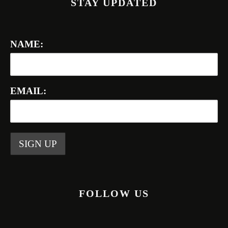
STAY UPDATED
NAME:
EMAIL:
FOLLOW US