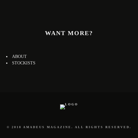
WANT MORE?
ABOUT
STOCKISTS
© 2018 AMADEUS MAGAZINE. ALL RIGHTS RESERVED.