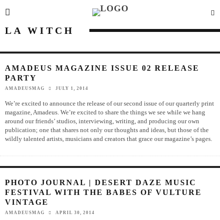
LA WITCH
AMADEUS MAGAZINE ISSUE 02 RELEASE
PARTY
AMADEUSMAG
JULY 1, 2014
We’re excited to announce the release of our second issue of our quarterly print
magazine, Amadeus. We’re excited to share the things we see while we hang
around our friends’ studios, interviewing, writing, and producing our own
publication; one that shares not only our thoughts and ideas, but those of the
wildly talented artists, musicians and creators that grace our magazine’s pages.
PHOTO JOURNAL | DESERT DAZE MUSIC
FESTIVAL WITH THE BABES OF VULTURE
VINTAGE
AMADEUSMAG
APRIL 30, 2014