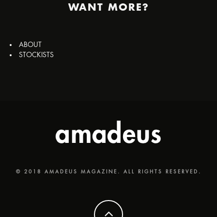
WANT MORE?
ABOUT
STOCKISTS
© 2018 AMADEUS MAGAZINE. ALL RIGHTS RESERVED.