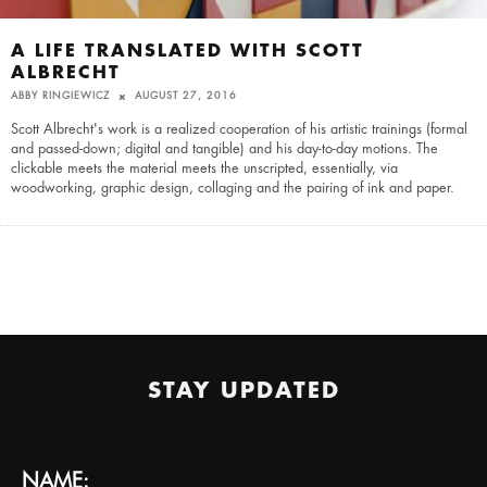
A LIFE TRANSLATED WITH SCOTT
ALBRECHT
ABBY RINGIEWICZ
AUGUST 27, 2016
Scott Albrecht's work is a realized cooperation of his artistic trainings (formal
and passed-down; digital and tangible) and his day-to-day motions. The
clickable meets the material meets the unscripted, essentially, via
woodworking, graphic design, collaging and the pairing of ink and paper.
STAY UPDATED
NAME: