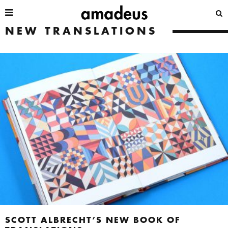
NEW TRANSLATIONS
SCOTT ALBRECHT’S NEW BOOK OF