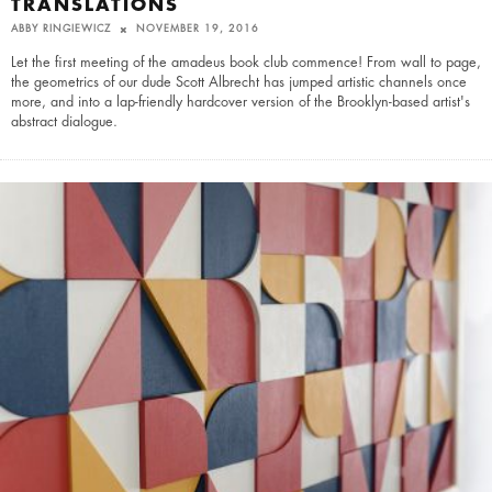
TRANSLATIONS
ABBY RINGIEWICZ
NOVEMBER 19, 2016
Let the first meeting of the amadeus book club commence! From wall to page,
the geometrics of our dude Scott Albrecht has jumped artistic channels once
more, and into a lap-friendly hardcover version of the Brooklyn-based artist's
abstract dialogue.