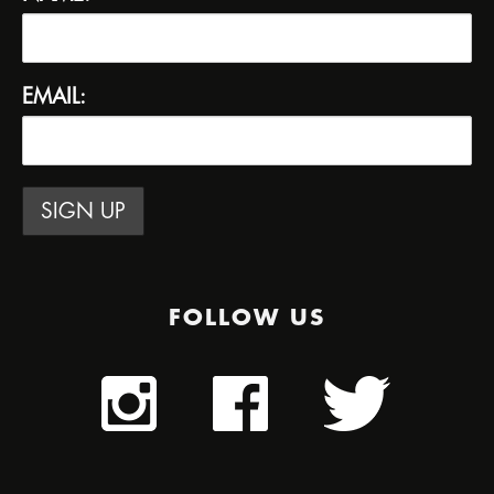
EMAIL:
FOLLOW US