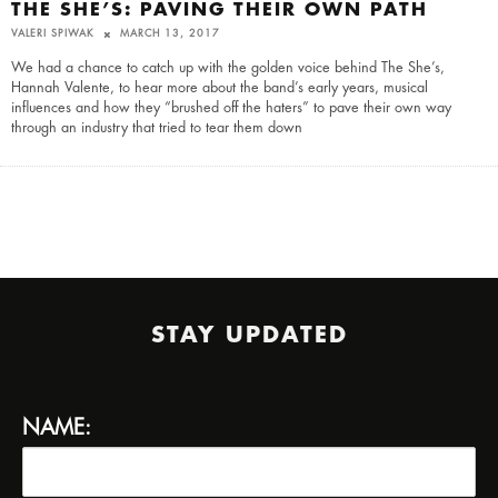
THE SHE’S: PAVING THEIR OWN PATH
VALERI SPIWAK
MARCH 13, 2017
We had a chance to catch up with the golden voice behind The She’s,
Hannah Valente, to hear more about the band’s early years, musical
influences and how they “brushed off the haters” to pave their own way
through an industry that tried to tear them down
STAY UPDATED
NAME: