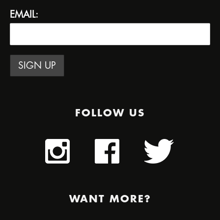
EMAIL:
FOLLOW US
WANT MORE?