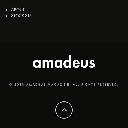
ABOUT
STOCKISTS
© 2018 AMADEUS MAGAZINE. ALL RIGHTS RESERVED.