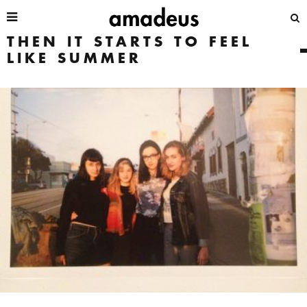
THEN IT STARTS TO FEEL
LIKE SUMMER